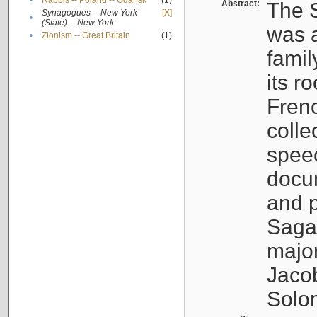
•
Rabbis -- Poland -- Gdańsk
(1)
Abstract:
The S
Synagogues -- New York
[X]
•
(State) -- New York
was a
•
Zionism -- Great Britain
(1)
famil
its r
Fren
colle
speec
docu
and p
Sagal
major
Jacob
Solo