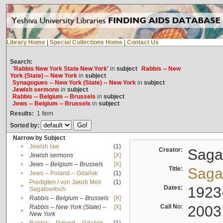
Library Home
|
Special Collections Home
|
Contact Us
Search:
'Rabbis New York State New York'
in
subject
Rabbis -- New
York (State) -- New York
in
subject
Synagogues -- New York (State) -- New York
in
subject
Jewish sermons
in
subject
Rabbis -- Belgium -- Brussels
in
subject
Jews -- Belgium -- Brussels
in
subject
Results:
1
Item
Sorted by:
Narrow by Subject
•
Jewish law
(1)
Creator:
Sagal
•
Jewish sermons
[X]
•
Jews -- Belgium -- Brussels
[X]
Title:
Sagal
•
Jews -- Poland -- Gdańsk
(1)
Predigten / von Jakob Meïr
(1)
•
Dates:
1923
Sagalowitsch
•
Rabbis -- Belgium -- Brussels
[X]
Call No:
2003
Rabbis -- New York (State) --
[X]
•
New York