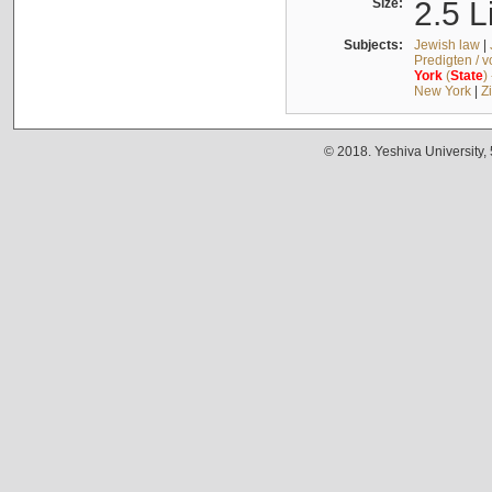
Size:
2.5 L
Subjects:
Jewish law
|
Predigten / 
York
(
State
)
New York
|
Z
© 2018. Yeshiva University,