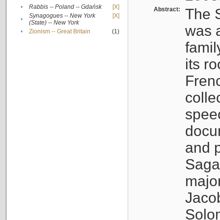
•
Rabbis -- Poland -- Gdańsk
[X]
Abstract:
The S
Synagogues -- New York
[X]
•
(State) -- New York
was a
•
Zionism -- Great Britain
(1)
famil
its r
Fren
colle
speec
docu
and p
Sagal
major
Jacob
Solo