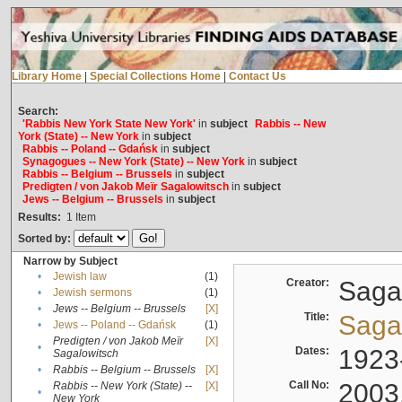
Library Home
|
Special Collections Home
|
Contact Us
Search:
'Rabbis New York State New York'
in
subject
Rabbis -- New
York (State) -- New York
in
subject
Rabbis -- Poland -- Gdańsk
in
subject
Synagogues -- New York (State) -- New York
in
subject
Rabbis -- Belgium -- Brussels
in
subject
Predigten / von Jakob Meïr Sagalowitsch
in
subject
Jews -- Belgium -- Brussels
in
subject
Results:
1
Item
Sorted by:
Narrow by Subject
•
Jewish law
(1)
Creator:
Sagal
•
Jewish sermons
(1)
•
Jews -- Belgium -- Brussels
[X]
Title:
Sagal
•
Jews -- Poland -- Gdańsk
(1)
Predigten / von Jakob Meïr
[X]
•
Dates:
1923
Sagalowitsch
•
Rabbis -- Belgium -- Brussels
[X]
Call No:
2003
Rabbis -- New York (State) --
[X]
•
New York