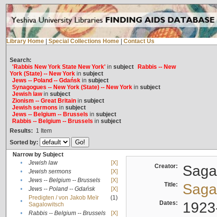
Library Home
|
Special Collections Home
|
Contact Us
Search:
'Rabbis New York State New York'
in
subject
Rabbis -- New
York (State) -- New York
in
subject
Jews -- Poland -- Gdańsk
in
subject
Synagogues -- New York (State) -- New York
in
subject
Jewish law
in
subject
Zionism -- Great Britain
in
subject
Jewish sermons
in
subject
Jews -- Belgium -- Brussels
in
subject
Rabbis -- Belgium -- Brussels
in
subject
Results:
1
Item
Sorted by:
Narrow by Subject
•
Jewish law
[X]
Creator:
Sagal
•
Jewish sermons
[X]
•
Jews -- Belgium -- Brussels
[X]
Title:
Sagal
•
Jews -- Poland -- Gdańsk
[X]
Predigten / von Jakob Meïr
(1)
•
Dates:
1923
Sagalowitsch
•
Rabbis -- Belgium -- Brussels
[X]