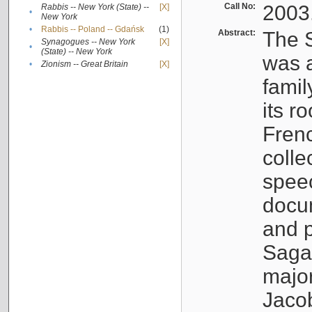
Call No:
2003
Rabbis -- New York (State) --
[X]
•
New York
•
Rabbis -- Poland -- Gdańsk
(1)
Abstract:
The S
Synagogues -- New York
[X]
•
(State) -- New York
was a
•
Zionism -- Great Britain
[X]
famil
its r
Fren
colle
speec
docu
and p
Sagal
major
Jacob