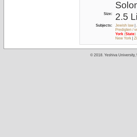
Solo
Size:
2.5 L
Subjects:
Jewish law
|
Predigten / 
York
(
State
)
New York
|
Z
© 2018. Yeshiva University,