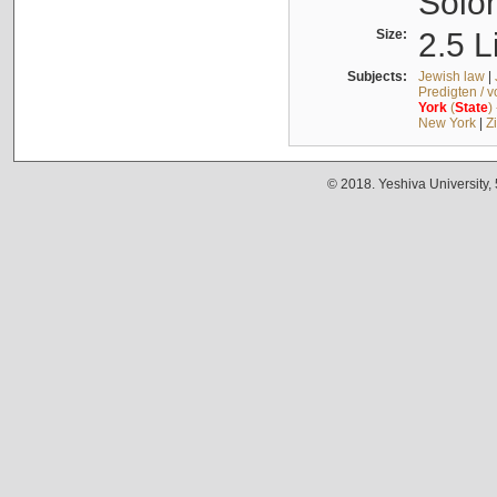
Solo
Size:
2.5 L
Subjects:
Jewish law
|
Predigten / 
York
(
State
)
New York
|
Z
© 2018. Yeshiva University,