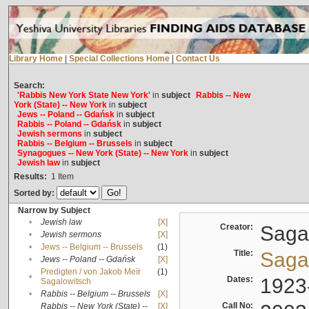
Library Home
|
Special Collections Home
|
Contact Us
Search:
'Rabbis New York State New York'
in
subject
Rabbis -- New
York (State) -- New York
in
subject
Jews -- Poland -- Gdańsk
in
subject
Rabbis -- Poland -- Gdańsk
in
subject
Jewish sermons
in
subject
Rabbis -- Belgium -- Brussels
in
subject
Synagogues -- New York (State) -- New York
in
subject
Jewish law
in
subject
Results:
1
Item
Sorted by:
Narrow by Subject
•
Jewish law
[X]
Creator:
Sagal
•
Jewish sermons
[X]
•
Jews -- Belgium -- Brussels
(1)
Title:
Sagal
•
Jews -- Poland -- Gdańsk
[X]
Predigten / von Jakob Meïr
(1)
•
Dates:
1923
Sagalowitsch
•
Rabbis -- Belgium -- Brussels
[X]
Call No:
Rabbis -- New York (State) --
[X]