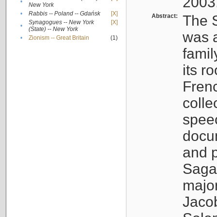
2003
•
New York
•
Rabbis -- Poland -- Gdańsk
[X]
Abstract:
The S
Synagogues -- New York
[X]
•
(State) -- New York
was a
•
Zionism -- Great Britain
(1)
famil
its r
Fren
colle
speec
docu
and p
Sagal
major
Jacob