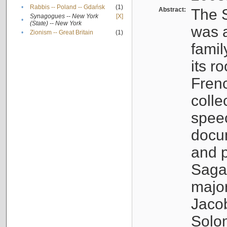
•
Rabbis -- Poland -- Gdańsk
(1)
Abstract:
The S
Synagogues -- New York
[X]
•
(State) -- New York
was a
•
Zionism -- Great Britain
(1)
famil
its r
Fren
colle
speec
docu
and p
Sagal
major
Jacob
Solo