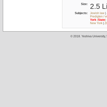
Size:
2.5 L
Subjects:
Jewish law
|
Predigten / 
York
(
State
)
New York
|
Z
© 2018. Yeshiva University,