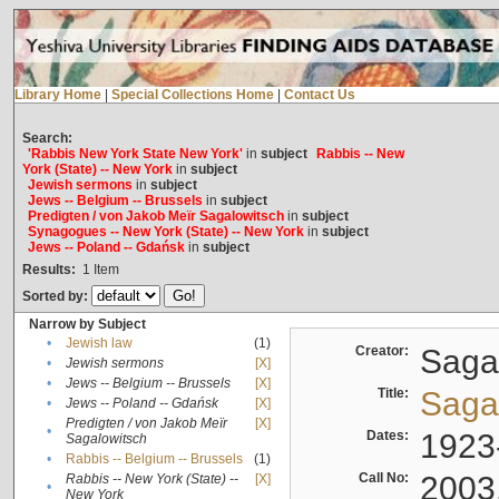
Library Home
|
Special Collections Home
|
Contact Us
Search:
'Rabbis New York State New York'
in
subject
Rabbis -- New
York (State) -- New York
in
subject
Jewish sermons
in
subject
Jews -- Belgium -- Brussels
in
subject
Predigten / von Jakob Meïr Sagalowitsch
in
subject
Synagogues -- New York (State) -- New York
in
subject
Jews -- Poland -- Gdańsk
in
subject
Results:
1
Item
Sorted by:
Narrow by Subject
•
Jewish law
(1)
Creator:
Sagal
•
Jewish sermons
[X]
•
Jews -- Belgium -- Brussels
[X]
Title:
Sagal
•
Jews -- Poland -- Gdańsk
[X]
Predigten / von Jakob Meïr
[X]
•
Dates:
1923
Sagalowitsch
•
Rabbis -- Belgium -- Brussels
(1)
Call No:
2003
Rabbis -- New York (State) --
[X]
•
New York