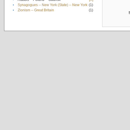
•
Synagogues -- New York (State) -- New York
(1)
•
Zionism -- Great Britain
(1)