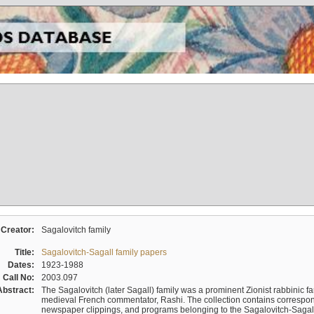
Creator:
Sagalovitch family
Title:
Sagalovitch-Sagall family papers
Dates:
1923-1988
Call No:
2003.097
Abstract:
The Sagalovitch (later Sagall) family was a prominent Zionist rabbinic fa
medieval French commentator, Rashi. The collection contains correspo
newspaper clippings, and programs belonging to the Sagalovitch-Sagall fa