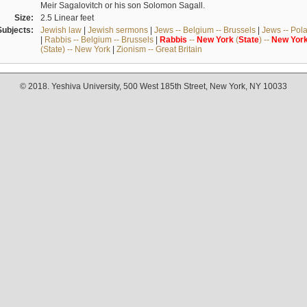
Meir Sagalovitch or his son Solomon Sagall.
Size:
2.5 Linear feet
Subjects:
Jewish law
|
Jewish sermons
|
Jews -- Belgium -- Brussels
|
Jews -- Pol
|
Rabbis -- Belgium -- Brussels
|
Rabbis
--
New
York
(
State
) --
New
Yor
(State) -- New York
|
Zionism -- Great Britain
© 2018. Yeshiva University, 500 West 185th Street, New York, NY 10033