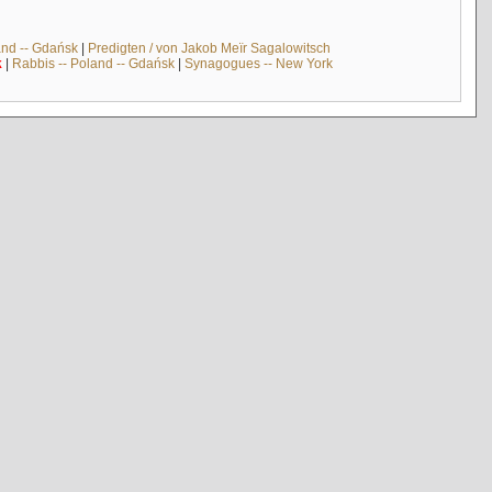
and -- Gdańsk
|
Predigten / von Jakob Meïr Sagalowitsch
k
|
Rabbis -- Poland -- Gdańsk
|
Synagogues -- New York