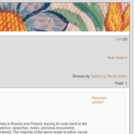
Cart
(
0
)
New Search
Browse by
Subject
|
Title
|
Creator
Page: 1
Requires
cookie*
mily in Russia and Poland, tracing its roots back to the
ndence, speeches, notes, personal documents,
mily. The majority of the items relate to either Jacob