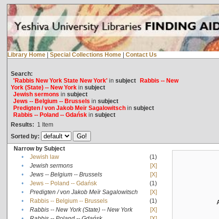
Library Home
|
Special Collections Home
|
Contact Us
Search:
'Rabbis New York State New York'
in
subject
Rabbis -- New
York (State) -- New York
in
subject
Jewish sermons
in
subject
Jews -- Belgium -- Brussels
in
subject
Predigten / von Jakob Meïr Sagalowitsch
in
subject
Rabbis -- Poland -- Gdańsk
in
subject
Results:
1
Item
Sorted by:
Narrow by Subject
•
Jewish law
(1)
•
Jewish sermons
[X]
•
Jews -- Belgium -- Brussels
[X]
•
Jews -- Poland -- Gdańsk
(1)
•
Predigten / von Jakob Meïr Sagalowitsch
[X]
•
Rabbis -- Belgium -- Brussels
(1)
•
Rabbis -- New York (State) -- New York
[X]
•
Rabbis -- Poland -- Gdańsk
[X]