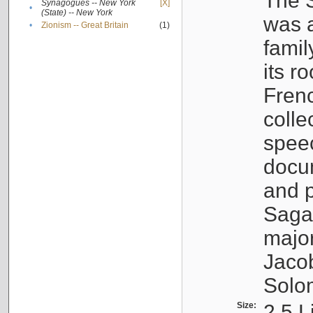
The S
Synagogues -- New York
[X]
•
(State) -- New York
was a
•
Zionism -- Great Britain
(1)
famil
its r
Fren
colle
speec
docu
and p
Sagal
major
Jacob
Solo
Size:
2.5 L