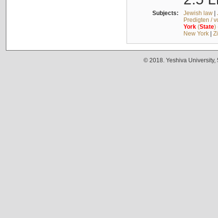
Subjects:
Jewish law
|
Predigten / 
York
(
State
)
New York
|
Z
© 2018. Yeshiva University,