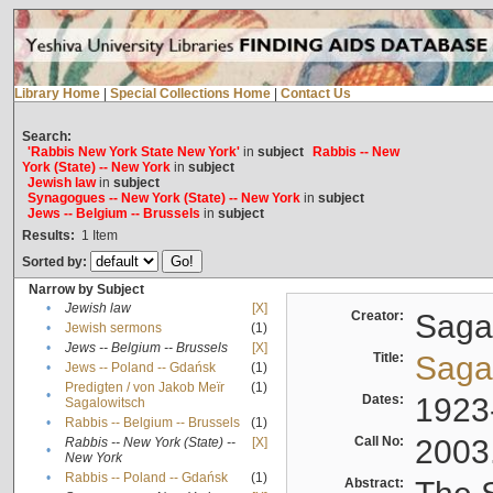
Library Home
|
Special Collections Home
|
Contact Us
Search:
'Rabbis New York State New York'
in
subject
Rabbis -- New
York (State) -- New York
in
subject
Jewish law
in
subject
Synagogues -- New York (State) -- New York
in
subject
Jews -- Belgium -- Brussels
in
subject
Results:
1
Item
Sorted by:
Narrow by Subject
•
Jewish law
[X]
Creator:
Sagal
•
Jewish sermons
(1)
•
Jews -- Belgium -- Brussels
[X]
Title:
Sagal
•
Jews -- Poland -- Gdańsk
(1)
Predigten / von Jakob Meïr
(1)
•
Dates:
1923
Sagalowitsch
•
Rabbis -- Belgium -- Brussels
(1)
Call No:
2003
Rabbis -- New York (State) --
[X]
•
New York
•
Rabbis -- Poland -- Gdańsk
(1)
Abstract: