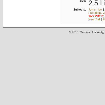
Size:
2.5 L
Subjects:
Jewish law
|
Predigten / 
York
(
State
)
New York
|
Z
© 2018. Yeshiva University,