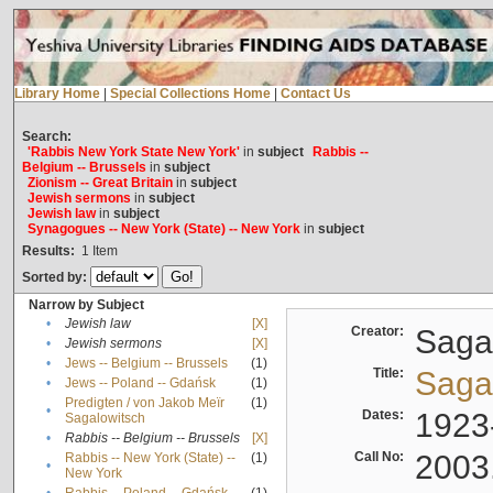
Library Home
|
Special Collections Home
|
Contact Us
Search:
'Rabbis New York State New York'
in
subject
Rabbis --
Belgium -- Brussels
in
subject
Zionism -- Great Britain
in
subject
Jewish sermons
in
subject
Jewish law
in
subject
Synagogues -- New York (State) -- New York
in
subject
Results:
1
Item
Sorted by:
Narrow by Subject
•
Jewish law
[X]
Creator:
Sagal
•
Jewish sermons
[X]
•
Jews -- Belgium -- Brussels
(1)
Title:
Sagal
•
Jews -- Poland -- Gdańsk
(1)
Predigten / von Jakob Meïr
(1)
•
Dates:
1923
Sagalowitsch
•
Rabbis -- Belgium -- Brussels
[X]
Call No:
2003
Rabbis -- New York (State) --
(1)
•
New York