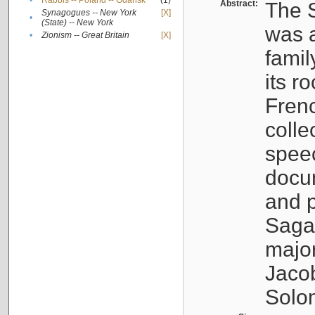
•
Rabbis -- Poland -- Gdańsk
(1)
Abstract:
The S
Synagogues -- New York
[X]
•
(State) -- New York
was a
•
Zionism -- Great Britain
[X]
famil
its r
Fren
colle
speec
docu
and p
Sagal
major
Jacob
Solo