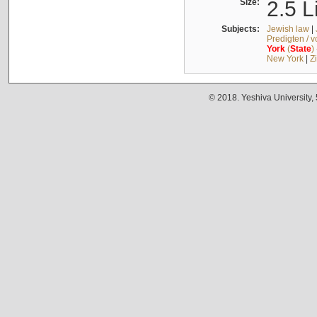
Size:
2.5 L
Subjects:
Jewish law
|
Predigten / 
York
(
State
)
New York
|
Z
© 2018. Yeshiva University,