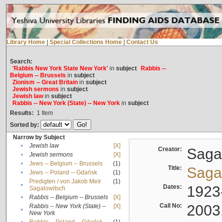
Library Home
|
Special Collections Home
|
Contact Us
Search:
'Rabbis New York State New York'
in
subject
Rabbis --
Belgium -- Brussels
in
subject
Zionism -- Great Britain
in
subject
Jewish sermons
in
subject
Jewish law
in
subject
Rabbis -- New York (State) -- New York
in
subject
Results:
1
Item
Sorted by:
Narrow by Subject
•
Jewish law
[X]
Creator:
Sagal
•
Jewish sermons
[X]
•
Jews -- Belgium -- Brussels
(1)
Title:
Sagal
•
Jews -- Poland -- Gdańsk
(1)
Predigten / von Jakob Meïr
(1)
•
Dates:
1923
Sagalowitsch
•
Rabbis -- Belgium -- Brussels
[X]
Call No:
2003
Rabbis -- New York (State) --
[X]
•
New York