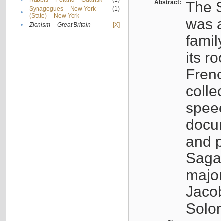
•
Rabbis -- Poland -- Gdańsk
(1)
Abstract:
The S
Synagogues -- New York
(1)
•
(State) -- New York
was a
•
Zionism -- Great Britain
[X]
famil
its r
Fren
colle
speec
docu
and p
Sagal
major
Jacob
Solo