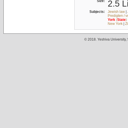
Size:
2.5 L
Subjects:
Jewish law
|
Predigten / 
York
(
State
)
New York
|
Z
© 2018. Yeshiva University,