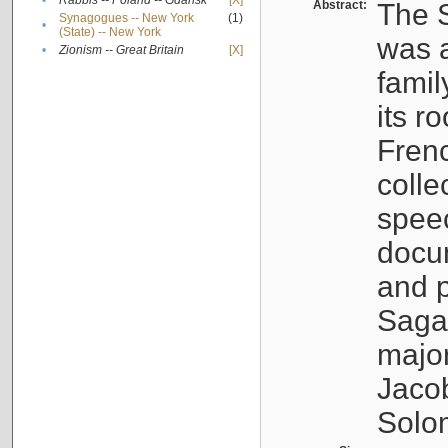
•
Rabbis -- Poland -- Gdańsk
[X]
Abstract:
The S
Synagogues -- New York
(1)
•
(State) -- New York
was a
•
Zionism -- Great Britain
[X]
famil
its r
Fren
colle
speec
docu
and p
Sagal
major
Jacob
Solo