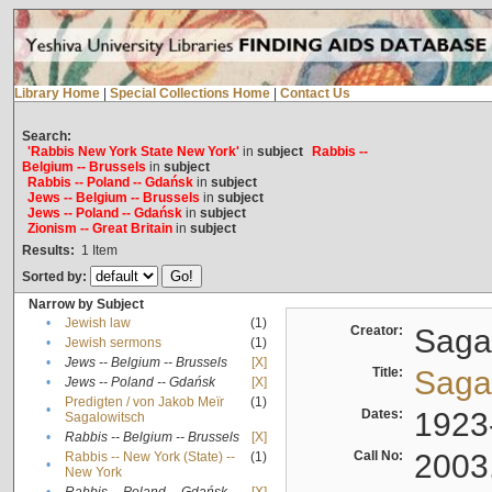
Library Home
|
Special Collections Home
|
Contact Us
Search:
'Rabbis New York State New York'
in
subject
Rabbis --
Belgium -- Brussels
in
subject
Rabbis -- Poland -- Gdańsk
in
subject
Jews -- Belgium -- Brussels
in
subject
Jews -- Poland -- Gdańsk
in
subject
Zionism -- Great Britain
in
subject
Results:
1
Item
Sorted by:
Narrow by Subject
•
Jewish law
(1)
Creator:
Sagal
•
Jewish sermons
(1)
•
Jews -- Belgium -- Brussels
[X]
Title:
Sagal
•
Jews -- Poland -- Gdańsk
[X]
Predigten / von Jakob Meïr
(1)
•
Dates:
1923
Sagalowitsch
•
Rabbis -- Belgium -- Brussels
[X]
Call No:
2003
Rabbis -- New York (State) --
(1)
•
New York