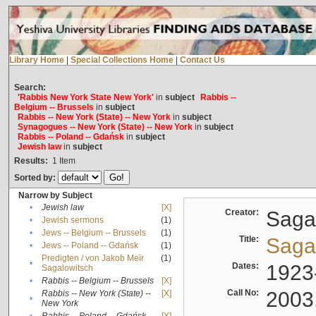
Library Home
|
Special Collections Home
|
Contact Us
Search:
'Rabbis New York State New York'
in
subject
Rabbis --
Belgium -- Brussels
in
subject
Rabbis -- New York (State) -- New York
in
subject
Synagogues -- New York (State) -- New York
in
subject
Rabbis -- Poland -- Gdańsk
in
subject
Jewish law
in
subject
Results:
1
Item
Sorted by:
Narrow by Subject
•
Jewish law
[X]
Creator:
Sagal
•
Jewish sermons
(1)
•
Jews -- Belgium -- Brussels
(1)
Title:
Sagal
•
Jews -- Poland -- Gdańsk
(1)
Predigten / von Jakob Meïr
(1)
•
Dates:
1923
Sagalowitsch
•
Rabbis -- Belgium -- Brussels
[X]
Call No:
2003
Rabbis -- New York (State) --
[X]
•
New York