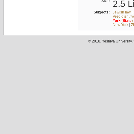
Size:
2.5 L
Subjects:
Jewish law
|
Predigten / 
York
(
State
)
New York
|
Z
© 2018. Yeshiva University,