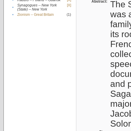
•
Rabbis -- Poland -- Gdańsk
[X]
Abstract:
The S
Synagogues -- New York
[X]
•
(State) -- New York
was a
•
Zionism -- Great Britain
(1)
famil
its r
Fren
colle
speec
docu
and p
Sagal
major
Jacob
Solo