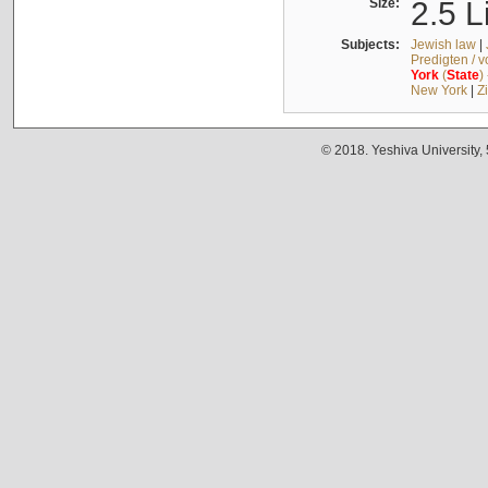
Size:
2.5 L
Subjects:
Jewish law
|
Predigten / 
York
(
State
)
New York
|
Z
© 2018. Yeshiva University,