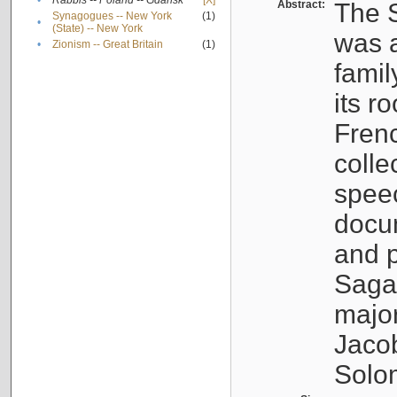
•
Rabbis -- Poland -- Gdańsk
[X]
Abstract:
The S
Synagogues -- New York
(1)
•
(State) -- New York
was a
•
Zionism -- Great Britain
(1)
famil
its r
Fren
colle
speec
docu
and p
Sagal
major
Jacob
Solo