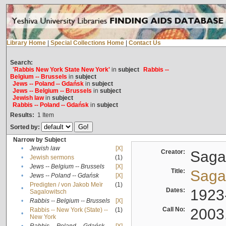
Library Home
|
Special Collections Home
|
Contact Us
Search:
'Rabbis New York State New York'
in
subject
Rabbis --
Belgium -- Brussels
in
subject
Jews -- Poland -- Gdańsk
in
subject
Jews -- Belgium -- Brussels
in
subject
Jewish law
in
subject
Rabbis -- Poland -- Gdańsk
in
subject
Results:
1
Item
Sorted by:
Narrow by Subject
•
Jewish law
[X]
Creator:
Sagal
•
Jewish sermons
(1)
•
Jews -- Belgium -- Brussels
[X]
Title:
Sagal
•
Jews -- Poland -- Gdańsk
[X]
Predigten / von Jakob Meïr
(1)
•
Dates:
1923
Sagalowitsch
•
Rabbis -- Belgium -- Brussels
[X]
Call No:
2003
Rabbis -- New York (State) --
(1)
•
New York