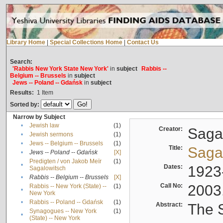
Library Home
|
Special Collections Home
|
Contact Us
Search:
'Rabbis New York State New York'
in
subject
Rabbis --
Belgium -- Brussels
in
subject
Jews -- Poland -- Gdańsk
in
subject
Results:
1
Item
Sorted by:
Narrow by Subject
•
Jewish law
(1)
Creator:
Sagal
•
Jewish sermons
(1)
•
Jews -- Belgium -- Brussels
(1)
Title:
Sagal
•
Jews -- Poland -- Gdańsk
[X]
Predigten / von Jakob Meïr
(1)
•
Dates:
1923
Sagalowitsch
•
Rabbis -- Belgium -- Brussels
[X]
Call No:
2003
Rabbis -- New York (State) --
(1)
•
New York
•
Rabbis -- Poland -- Gdańsk
(1)
Abstract:
The S
Synagogues -- New York
(1)
•
(State) -- New York