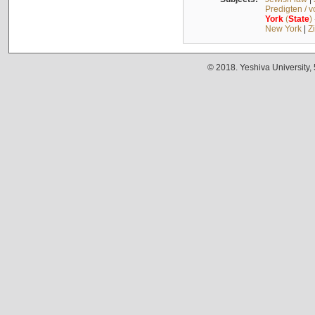
Predigten / 
York
(
State
)
New York
|
Z
© 2018. Yeshiva University,