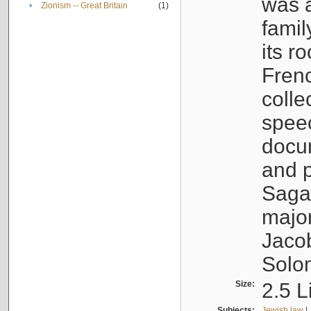
was a
•
Zionism -- Great Britain
(1)
famil
its r
Fren
colle
speec
docu
and p
Sagal
major
Jacob
Solo
Size:
2.5 L
Subjects:
Jewish law
|