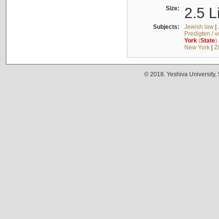
Size:
2.5 L
Subjects:
Jewish law
|
Predigten / 
York
(
State
)
New York
|
Z
© 2018. Yeshiva University,