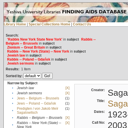
Library Home
|
Special Collections Home
|
Contact Us
Search:
'Rabbis New York State New York'
in
subject
Rabbis --
Belgium -- Brussels
in
subject
Zionism -- Great Britain
in
subject
Rabbis -- New York (State) -- New York
in
subject
Jewish law
in
subject
Rabbis -- Poland -- Gdańsk
in
subject
Jewish sermons
in
subject
Results:
1
Item
Sorted by:
Narrow by Subject
•
Jewish law
[X]
Creator:
Sagal
•
Jewish sermons
[X]
•
Jews -- Belgium -- Brussels
(1)
Title:
Sagal
•
Jews -- Poland -- Gdańsk
(1)
Predigten / von Jakob Meïr
(1)
•
Dates:
1923
Sagalowitsch
•
Rabbis -- Belgium -- Brussels
[X]
Call No:
2003
Rabbis -- New York (State) --
[X]
•
New York