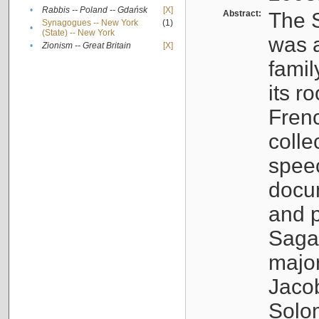
•
Rabbis -- Poland -- Gdańsk
[X]
Abstract:
The S
Synagogues -- New York
(1)
•
(State) -- New York
was a
•
Zionism -- Great Britain
[X]
famil
its r
Fren
colle
speec
docu
and p
Sagal
major
Jacob
Solo