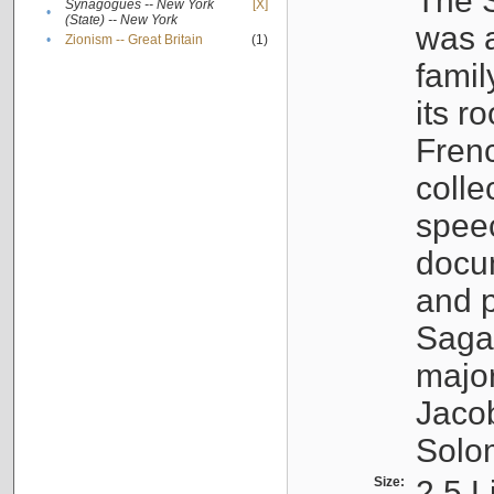
The S
Synagogues -- New York
[X]
•
(State) -- New York
was a
•
Zionism -- Great Britain
(1)
famil
its r
Fren
colle
speec
docu
and p
Sagal
major
Jacob
Solo
Size:
2.5 L