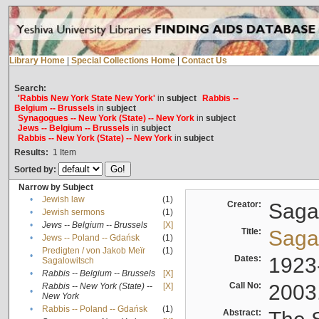
Library Home
|
Special Collections Home
|
Contact Us
Search:
'Rabbis New York State New York'
in
subject
Rabbis --
Belgium -- Brussels
in
subject
Synagogues -- New York (State) -- New York
in
subject
Jews -- Belgium -- Brussels
in
subject
Rabbis -- New York (State) -- New York
in
subject
Results:
1
Item
Sorted by:
Narrow by Subject
•
Jewish law
(1)
Creator:
Sagal
•
Jewish sermons
(1)
•
Jews -- Belgium -- Brussels
[X]
Title:
Sagal
•
Jews -- Poland -- Gdańsk
(1)
Predigten / von Jakob Meïr
(1)
•
Dates:
1923
Sagalowitsch
•
Rabbis -- Belgium -- Brussels
[X]
Call No:
2003
Rabbis -- New York (State) --
[X]
•
New York
•
Rabbis -- Poland -- Gdańsk
(1)
Abstract: