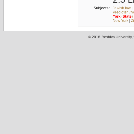
Subjects:
Jewish law
|
Predigten / 
York
(
State
)
New York
|
Z
© 2018. Yeshiva University,