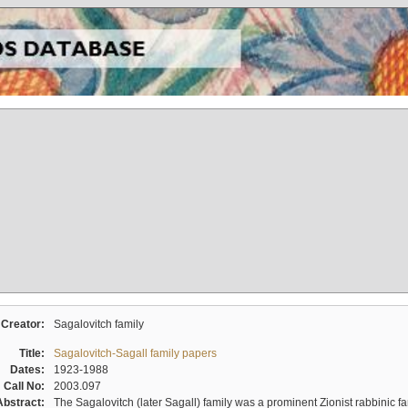
Creator:
Sagalovitch family
Title:
Sagalovitch-Sagall family papers
Dates:
1923-1988
Call No:
2003.097
Abstract:
The Sagalovitch (later Sagall) family was a prominent Zionist rabbinic fa