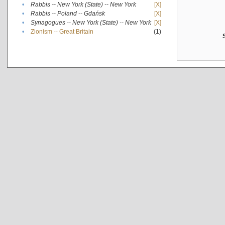
•
Rabbis -- New York (State) -- New York
[X]
•
Rabbis -- Poland -- Gdańsk
[X]
•
Synagogues -- New York (State) -- New York
[X]
•
Zionism -- Great Britain
(1)