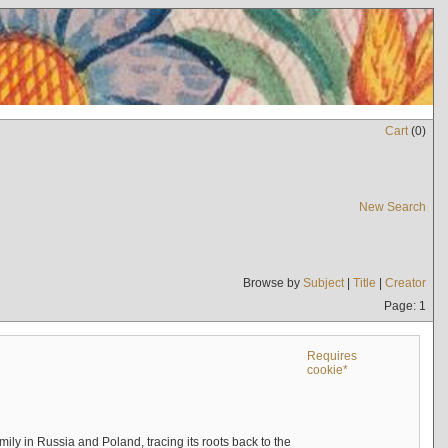
Cart
(
0
)
New Search
Browse by
Subject
|
Title
|
Creator
Page: 1
Requires
cookie*
mily in Russia and Poland, tracing its roots back to the