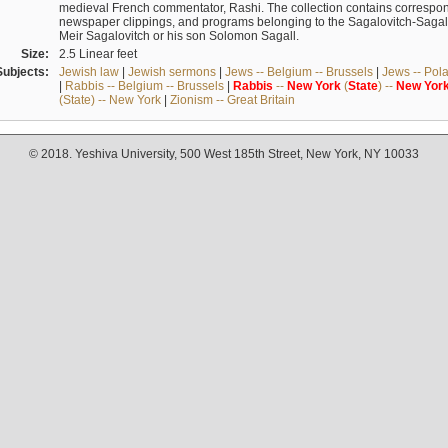
medieval French commentator, Rashi. The collection contains correspo
newspaper clippings, and programs belonging to the Sagalovitch-Sagall fa
Meir Sagalovitch or his son Solomon Sagall.
Size:
2.5 Linear feet
Subjects:
Jewish law
|
Jewish sermons
|
Jews -- Belgium -- Brussels
|
Jews -- Pol
|
Rabbis -- Belgium -- Brussels
|
Rabbis
--
New
York
(
State
) --
New
Yor
(State) -- New York
|
Zionism -- Great Britain
© 2018. Yeshiva University, 500 West 185th Street, New York, NY 10033