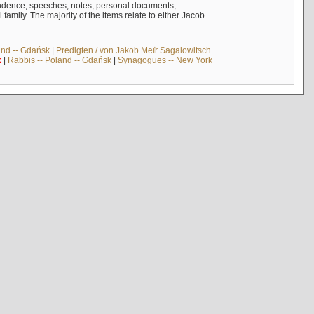
ndence, speeches, notes, personal documents,
mily. The majority of the items relate to either Jacob
and -- Gdańsk
|
Predigten / von Jakob Meïr Sagalowitsch
k
|
Rabbis -- Poland -- Gdańsk
|
Synagogues -- New York