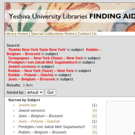
Library Home
|
Special Collections Home
|
Contact Us
Search:
'Rabbis New York State New York'
in
subject
Rabbis --
Belgium -- Brussels
in
subject
Synagogues -- New York (State) -- New York
in
subject
Predigten / von Jakob Meïr Sagalowitsch
in
subject
Jewish sermons
in
subject
Rabbis -- New York (State) -- New York
in
subject
Rabbis -- Poland -- Gdańsk
in
subject
Jews -- Belgium -- Brussels
in
subject
Results:
1
Item
Sorted by:
Narrow by Subject
•
Jewish law
(1)
•
Jewish sermons
[X]
•
Jews -- Belgium -- Brussels
[X]
•
Jews -- Poland -- Gdańsk
(1)
•
Predigten / von Jakob Meïr Sagalowitsch
[X]
•
Rabbis -- Belgium -- Brussels
[X]