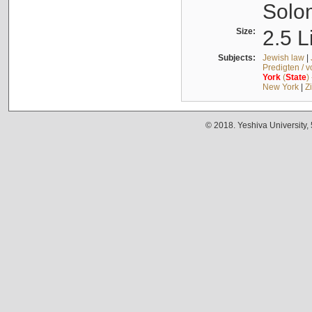
Solo
Size:
2.5 L
Subjects:
Jewish law
|
Predigten / 
York
(
State
)
New York
|
Z
© 2018. Yeshiva University,