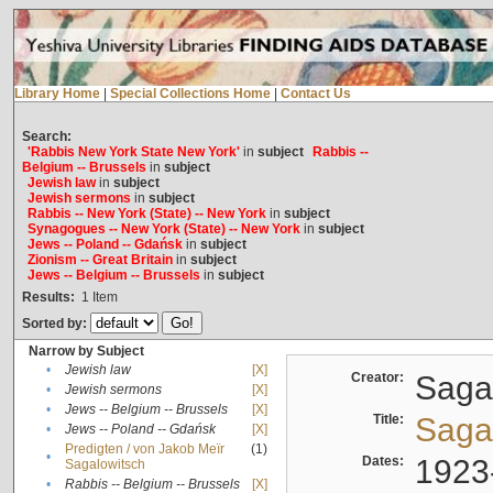
Library Home
|
Special Collections Home
|
Contact Us
Search:
'Rabbis New York State New York'
in
subject
Rabbis --
Belgium -- Brussels
in
subject
Jewish law
in
subject
Jewish sermons
in
subject
Rabbis -- New York (State) -- New York
in
subject
Synagogues -- New York (State) -- New York
in
subject
Jews -- Poland -- Gdańsk
in
subject
Zionism -- Great Britain
in
subject
Jews -- Belgium -- Brussels
in
subject
Results:
1
Item
Sorted by:
Narrow by Subject
•
Jewish law
[X]
Creator:
Sagal
•
Jewish sermons
[X]
•
Jews -- Belgium -- Brussels
[X]
Title:
Sagal
•
Jews -- Poland -- Gdańsk
[X]
Predigten / von Jakob Meïr
(1)
•
Dates:
1923
Sagalowitsch
•
Rabbis -- Belgium -- Brussels
[X]