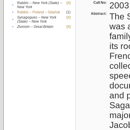
Call No:
2003
Rabbis -- New York (State) --
[X]
•
New York
•
Rabbis -- Poland -- Gdańsk
(1)
Abstract:
The S
Synagogues -- New York
[X]
•
(State) -- New York
was a
•
Zionism -- Great Britain
[X]
famil
its r
Fren
colle
speec
docu
and p
Sagal
major
Jacob