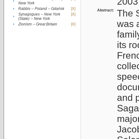
2003
•
New York
•
Rabbis -- Poland -- Gdańsk
[X]
Abstract:
The S
Synagogues -- New York
[X]
•
(State) -- New York
was a
•
Zionism -- Great Britain
[X]
famil
its r
Fren
colle
speec
docu
and p
Sagal
major
Jacob