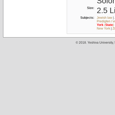
Solo
Size:
2.5 L
Subjects:
Jewish law
|
Predigten / 
York
(
State
)
New York
|
Z
© 2018. Yeshiva University,