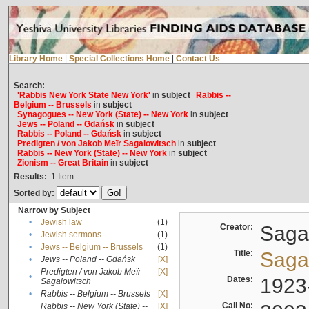
Library Home
|
Special Collections Home
|
Contact Us
Search:
'Rabbis New York State New York'
in
subject
Rabbis --
Belgium -- Brussels
in
subject
Synagogues -- New York (State) -- New York
in
subject
Jews -- Poland -- Gdańsk
in
subject
Rabbis -- Poland -- Gdańsk
in
subject
Predigten / von Jakob Meïr Sagalowitsch
in
subject
Rabbis -- New York (State) -- New York
in
subject
Zionism -- Great Britain
in
subject
Results:
1
Item
Sorted by:
Narrow by Subject
•
Jewish law
(1)
Creator:
Sagal
•
Jewish sermons
(1)
•
Jews -- Belgium -- Brussels
(1)
Title:
Sagal
•
Jews -- Poland -- Gdańsk
[X]
Predigten / von Jakob Meïr
[X]
•
Dates:
1923
Sagalowitsch
•
Rabbis -- Belgium -- Brussels
[X]
Call No:
Rabbis -- New York (State) --
[X]