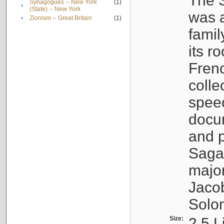
The S
Synagogues -- New York
(1)
•
(State) -- New York
was a
•
Zionism -- Great Britain
(1)
famil
its r
Fren
colle
speec
docu
and p
Sagal
major
Jacob
Solo
Size:
2.5 L