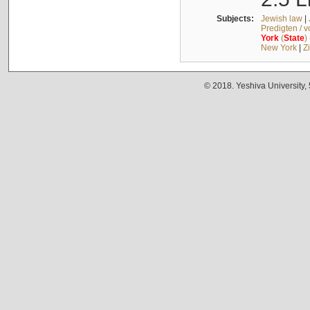
Subjects:
Jewish law
|
Predigten / 
York
(
State
)
New York
|
Z
© 2018. Yeshiva University,