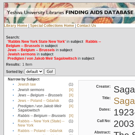
Library Home
|
Special Collections Home
|
Contact Us
Search:
'Rabbis New York State New York'
in
subject
Rabbis --
Belgium -- Brussels
in
subject
Jews -- Belgium -- Brussels
in
subject
Jewish sermons
in
subject
Predigten / von Jakob Meïr Sagalowitsch
in
subject
Results:
1
Item
Sorted by:
Narrow by Subject
•
Jewish law
(1)
Creator:
Sagal
•
Jewish sermons
[X]
•
Jews -- Belgium -- Brussels
[X]
Title:
Sagal
•
Jews -- Poland -- Gdańsk
(1)
Predigten / von Jakob Meïr
[X]
•
Dates:
1923
Sagalowitsch
•
Rabbis -- Belgium -- Brussels
[X]
Call No:
2003
Rabbis -- New York (State) --
(1)
•
New York
•
Rabbis -- Poland -- Gdańsk
(1)
Abstract: