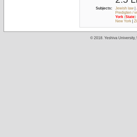
Subjects:
Jewish law
|
Predigten / 
York
(
State
)
New York
|
Z
© 2018. Yeshiva University,