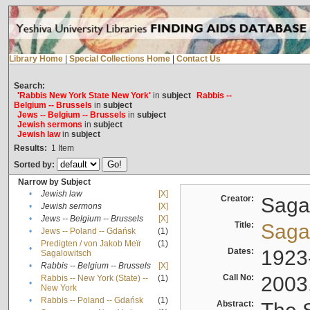
Library Home
|
Special Collections Home
|
Contact Us
Search:
'Rabbis New York State New York'
in
subject
Rabbis --
Belgium -- Brussels
in
subject
Jews -- Belgium -- Brussels
in
subject
Jewish sermons
in
subject
Jewish law
in
subject
Results:
1
Item
Sorted by:
Narrow by Subject
•
Jewish law
[X]
Creator:
Sagal
•
Jewish sermons
[X]
•
Jews -- Belgium -- Brussels
[X]
Title:
Sagal
•
Jews -- Poland -- Gdańsk
(1)
Predigten / von Jakob Meïr
(1)
•
Dates:
1923
Sagalowitsch
•
Rabbis -- Belgium -- Brussels
[X]
Call No:
2003
Rabbis -- New York (State) --
(1)
•
New York
•
Rabbis -- Poland -- Gdańsk
(1)
Abstract: