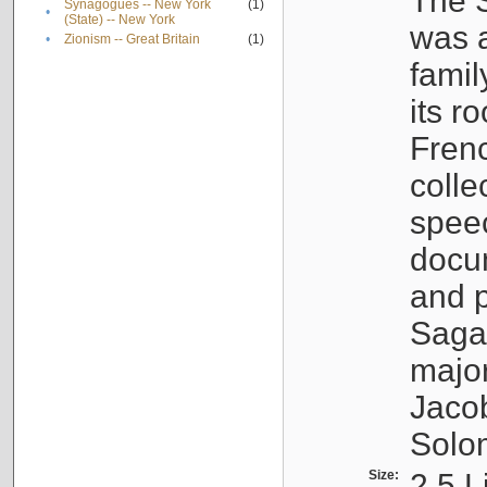
The S
Synagogues -- New York
(1)
•
(State) -- New York
was a
•
Zionism -- Great Britain
(1)
famil
its r
Fren
colle
speec
docu
and p
Sagal
major
Jacob
Solo
Size:
2.5 L