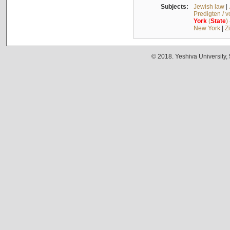
Subjects:
Jewish law
|
Predigten / 
York
(
State
)
New York
|
Z
© 2018. Yeshiva University,