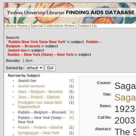
Library Home
|
Special Collections Home
|
Contact Us
Search:
'Rabbis New York State New York'
in
subject
Rabbis --
Belgium -- Brussels
in
subject
Jewish law
in
subject
Rabbis -- New York (State) -- New York
in
subject
Results:
1
Item
Sorted by:
Narrow by Subject
•
Jewish law
[X]
Creator:
Sagal
•
Jewish sermons
(1)
•
Jews -- Belgium -- Brussels
(1)
Title:
Sagal
•
Jews -- Poland -- Gdańsk
(1)
Predigten / von Jakob Meïr
(1)
•
Dates:
1923
Sagalowitsch
•
Rabbis -- Belgium -- Brussels
[X]
Call No:
2003
Rabbis -- New York (State) --
[X]
•
New York
•
Rabbis -- Poland -- Gdańsk
(1)
Abstract:
The S
Synagogues -- New York
(1)
•