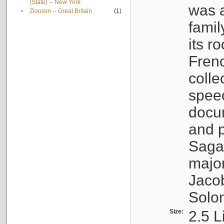
(State) -- New York
was a
•
Zionism -- Great Britain
(1)
famil
its r
Fren
colle
speec
docu
and p
Sagal
major
Jacob
Solo
Size:
2.5 L