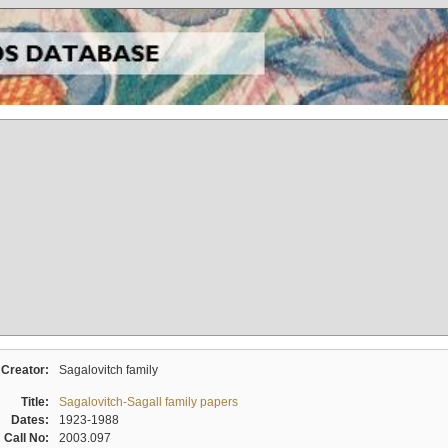
Creator:
Sagalovitch family
Title:
Sagalovitch-Sagall family papers
Dates:
1923-1988
Call No:
2003.097