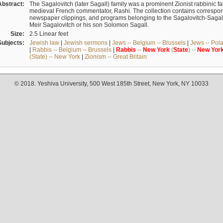
Abstract:
The Sagalovitch (later Sagall) family was a prominent Zionist rabbinic fa
medieval French commentator, Rashi. The collection contains correspo
newspaper clippings, and programs belonging to the Sagalovitch-Sagall fa
Meir Sagalovitch or his son Solomon Sagall.
Size:
2.5 Linear feet
Subjects:
Jewish law
|
Jewish sermons
|
Jews -- Belgium -- Brussels
|
Jews -- Pol
|
Rabbis -- Belgium -- Brussels
|
Rabbis
--
New
York
(
State
) --
New
Yor
(State) -- New York
|
Zionism -- Great Britain
© 2018. Yeshiva University, 500 West 185th Street, New York, NY 10033