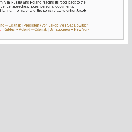
mily in Russia and Poland, tracing its roots back to the
ndence, speeches, notes, personal documents,
mily. The majority of the items relate to either Jacob
and -- Gdańsk
|
Predigten / von Jakob Meïr Sagalowitsch
k
|
Rabbis -- Poland -- Gdańsk
|
Synagogues -- New York