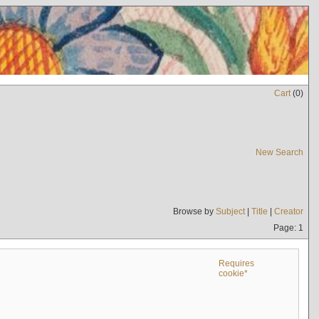
Cart
(
0
)
New Search
Browse by
Subject
|
Title
|
Creator
Page: 1
Requires
cookie*