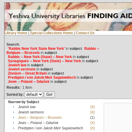
Library Home
|
Special Collections Home
|
Contact Us
Search:
'Rabbis New York State New York'
in
subject
Rabbis --
Belgium -- Brussels
in
subject
Rabbis -- New York (State) -- New York
in
subject
Synagogues -- New York (State) -- New York
in
subject
Jewish law
in
subject
Jewish sermons
in
subject
Zionism -- Great Britain
in
subject
Predigten / von Jakob Meïr Sagalowitsch
in
subject
Jews -- Poland -- Gdańsk
in
subject
Results:
1
Item
Sorted by:
Narrow by Subject
•
Jewish law
[X]
•
Jewish sermons
[X]
•
Jews -- Belgium -- Brussels
(1)
•
Jews -- Poland -- Gdańsk
[X]
•
Predigten / von Jakob Meïr Sagalowitsch
[X]