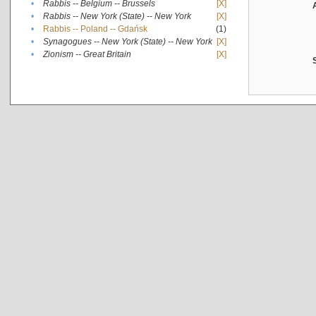
•
Rabbis -- Belgium -- Brussels
[X]
•
Rabbis -- New York (State) -- New York
[X]
•
Rabbis -- Poland -- Gdańsk
(1)
•
Synagogues -- New York (State) -- New York
[X]
•
Zionism -- Great Britain
[X]