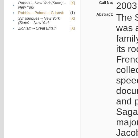
Call No:
2003
Rabbis -- New York (State) --
[X]
•
New York
•
Rabbis -- Poland -- Gdańsk
(1)
Abstract:
The S
Synagogues -- New York
[X]
•
(State) -- New York
was a
•
Zionism -- Great Britain
[X]
famil
its r
Fren
colle
speec
docu
and p
Sagal
major
Jacob