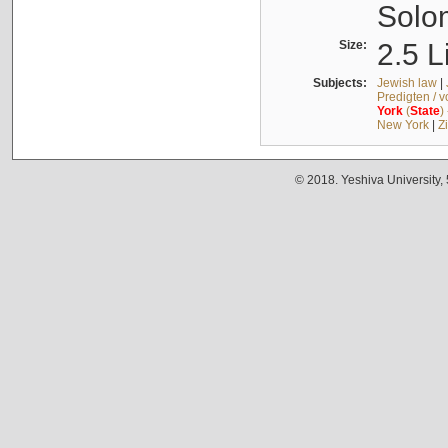
Solo
Size:
2.5 L
Subjects:
Jewish law
|
Predigten / 
York
(
State
)
New York
|
Z
© 2018. Yeshiva University,