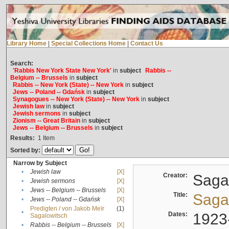
Library Home
|
Special Collections Home
|
Contact Us
Search:
'Rabbis New York State New York'
in
subject
Rabbis --
Belgium -- Brussels
in
subject
Rabbis -- New York (State) -- New York
in
subject
Jews -- Poland -- Gdańsk
in
subject
Synagogues -- New York (State) -- New York
in
subject
Jewish law
in
subject
Jewish sermons
in
subject
Zionism -- Great Britain
in
subject
Jews -- Belgium -- Brussels
in
subject
Results:
1
Item
Sorted by:
Narrow by Subject
•
Jewish law
[X]
Creator:
Sagal
•
Jewish sermons
[X]
•
Jews -- Belgium -- Brussels
[X]
Title:
Sagal
•
Jews -- Poland -- Gdańsk
[X]
Predigten / von Jakob Meïr
(1)
•
Dates:
1923
Sagalowitsch
•
Rabbis -- Belgium -- Brussels
[X]