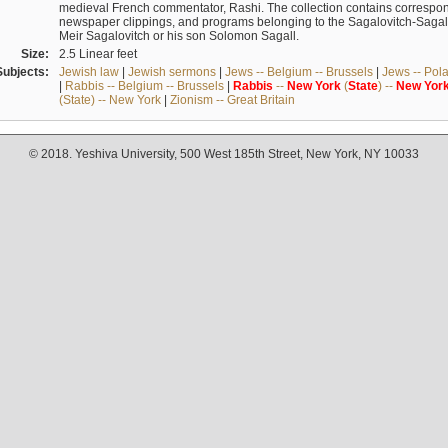
medieval French commentator, Rashi. The collection contains correspo
newspaper clippings, and programs belonging to the Sagalovitch-Sagall fa
Meir Sagalovitch or his son Solomon Sagall.
Size:
2.5 Linear feet
Subjects:
Jewish law
|
Jewish sermons
|
Jews -- Belgium -- Brussels
|
Jews -- Pol
|
Rabbis -- Belgium -- Brussels
|
Rabbis
--
New
York
(
State
) --
New
Yor
(State) -- New York
|
Zionism -- Great Britain
© 2018. Yeshiva University, 500 West 185th Street, New York, NY 10033