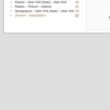
•
Rabbis -- New York (State) -- New York
[X]
•
Rabbis -- Poland -- Gdańsk
[X]
•
Synagogues -- New York (State) -- New York
[X]
•
Zionism -- Great Britain
(1)