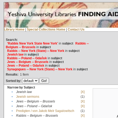
Library Home
|
Special Collections Home
|
Contact Us
Search:
'Rabbis New York State New York'
in
subject
Rabbis --
Belgium -- Brussels
in
subject
Rabbis -- New York (State) -- New York
in
subject
Jewish law
in
subject
Rabbis -- Poland -- Gdańsk
in
subject
Jews -- Belgium -- Brussels
in
subject
Jews -- Poland -- Gdańsk
in
subject
Synagogues -- New York (State) -- New York
in
subject
Results:
1
Item
Sorted by:
Narrow by Subject
•
Jewish law
[X]
•
Jewish sermons
(1)
•
Jews -- Belgium -- Brussels
[X]
•
Jews -- Poland -- Gdańsk
[X]
•
Predigten / von Jakob Meïr Sagalowitsch
(1)
•
Rabbis -- Belgium -- Brussels
[X]