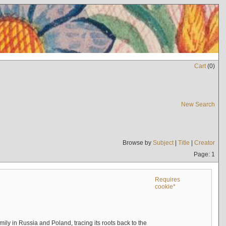
Cart
(
0
)
New Search
Browse by
Subject
|
Title
|
Creator
Page: 1
Requires
cookie*
mily in Russia and Poland, tracing its roots back to the