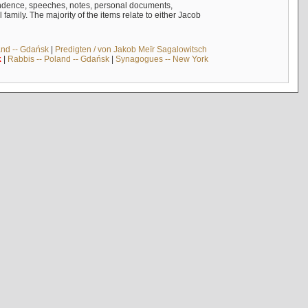
ndence, speeches, notes, personal documents,
mily. The majority of the items relate to either Jacob
and -- Gdańsk
|
Predigten / von Jakob Meïr Sagalowitsch
k
|
Rabbis -- Poland -- Gdańsk
|
Synagogues -- New York