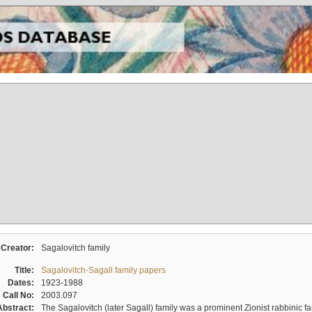
Creator:
Sagalovitch family
Title:
Sagalovitch-Sagall family papers
Dates:
1923-1988
Call No:
2003.097
Abstract:
The Sagalovitch (later Sagall) family was a prominent Zionist rabbinic fa