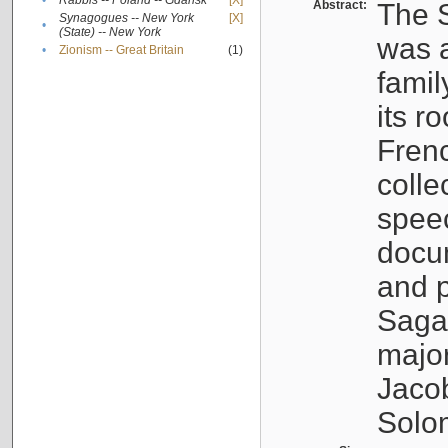
•
Rabbis -- Poland -- Gdańsk
[X]
Abstract:
The S
Synagogues -- New York
[X]
•
(State) -- New York
was a
•
Zionism -- Great Britain
(1)
famil
its r
Fren
colle
speec
docu
and p
Sagal
major
Jacob
Solo