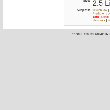
Size:
2.5 L
Subjects:
Jewish law
|
Predigten / 
York
(
State
)
New York
|
Z
© 2018. Yeshiva University,