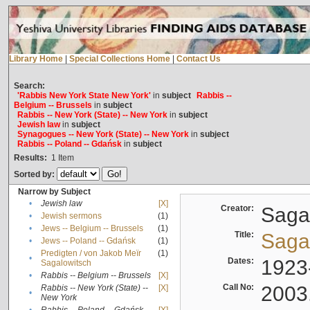
Library Home
|
Special Collections Home
|
Contact Us
Search:
'Rabbis New York State New York'
in
subject
Rabbis --
Belgium -- Brussels
in
subject
Rabbis -- New York (State) -- New York
in
subject
Jewish law
in
subject
Synagogues -- New York (State) -- New York
in
subject
Rabbis -- Poland -- Gdańsk
in
subject
Results:
1
Item
Sorted by:
Narrow by Subject
•
Jewish law
[X]
Creator:
Sagal
•
Jewish sermons
(1)
•
Jews -- Belgium -- Brussels
(1)
Title:
Sagal
•
Jews -- Poland -- Gdańsk
(1)
Predigten / von Jakob Meïr
(1)
•
Dates:
1923
Sagalowitsch
•
Rabbis -- Belgium -- Brussels
[X]
Call No:
2003
Rabbis -- New York (State) --
[X]
•
New York