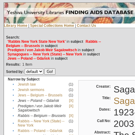
Library Home
|
Special Collections Home
|
Contact Us
Search:
'Rabbis New York State New York'
in
subject
Rabbis --
Belgium -- Brussels
in
subject
Predigten / von Jakob Meïr Sagalowitsch
in
subject
Synagogues -- New York (State) -- New York
in
subject
Jews -- Poland -- Gdańsk
in
subject
Results:
1
Item
Sorted by:
Narrow by Subject
•
Jewish law
(1)
Creator:
Sagal
•
Jewish sermons
(1)
•
Jews -- Belgium -- Brussels
(1)
Title:
Sagal
•
Jews -- Poland -- Gdańsk
[X]
Predigten / von Jakob Meïr
[X]
•
Dates:
1923
Sagalowitsch
•
Rabbis -- Belgium -- Brussels
[X]
Call No:
2003
Rabbis -- New York (State) --
(1)
•
New York
•
Rabbis -- Poland -- Gdańsk
(1)
Abstract: