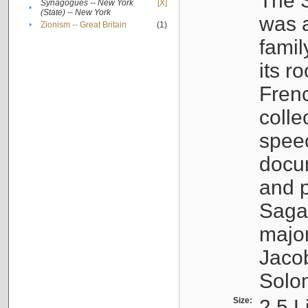
The S
Synagogues -- New York
[X]
•
(State) -- New York
was a
•
Zionism -- Great Britain
(1)
famil
its r
Fren
colle
speec
docu
and p
Sagal
major
Jacob
Solo
Size:
2.5 L