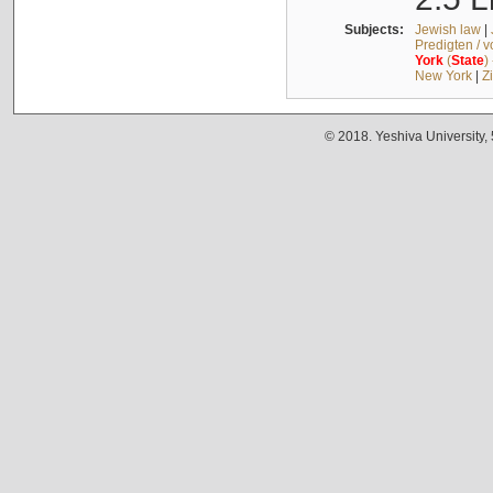
Subjects:
Jewish law
|
Predigten / 
York
(
State
)
New York
|
Z
© 2018. Yeshiva University,