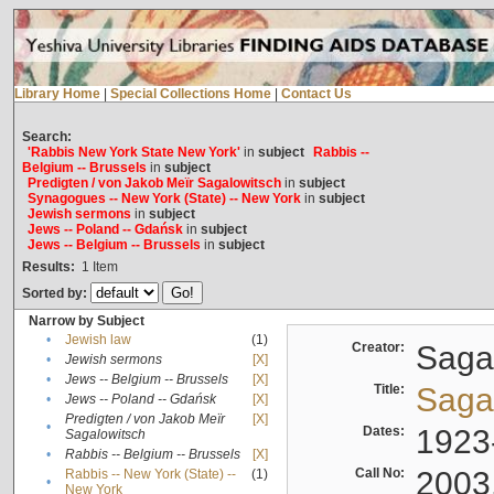
Library Home
|
Special Collections Home
|
Contact Us
Search:
'Rabbis New York State New York'
in
subject
Rabbis --
Belgium -- Brussels
in
subject
Predigten / von Jakob Meïr Sagalowitsch
in
subject
Synagogues -- New York (State) -- New York
in
subject
Jewish sermons
in
subject
Jews -- Poland -- Gdańsk
in
subject
Jews -- Belgium -- Brussels
in
subject
Results:
1
Item
Sorted by:
Narrow by Subject
•
Jewish law
(1)
Creator:
Sagal
•
Jewish sermons
[X]
•
Jews -- Belgium -- Brussels
[X]
Title:
Sagal
•
Jews -- Poland -- Gdańsk
[X]
Predigten / von Jakob Meïr
[X]
•
Dates:
1923
Sagalowitsch
•
Rabbis -- Belgium -- Brussels
[X]
Call No:
2003
Rabbis -- New York (State) --
(1)
•
New York