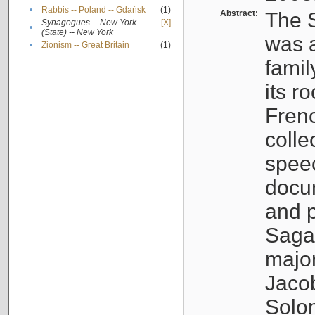
•
Rabbis -- Poland -- Gdańsk
(1)
Abstract:
The S
Synagogues -- New York
[X]
•
(State) -- New York
was a
•
Zionism -- Great Britain
(1)
famil
its r
Fren
colle
speec
docu
and p
Sagal
major
Jacob
Solo