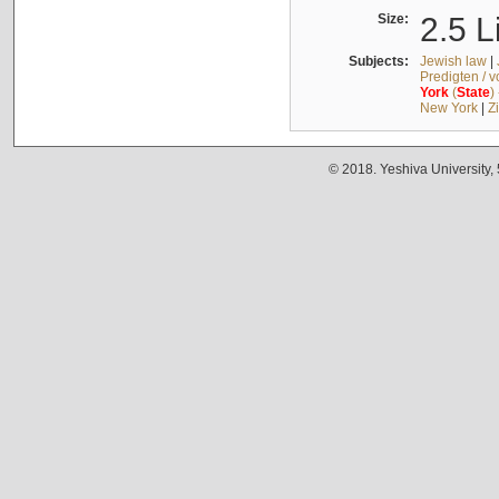
Size:
2.5 L
Subjects:
Jewish law
|
Predigten / 
York
(
State
)
New York
|
Z
© 2018. Yeshiva University,