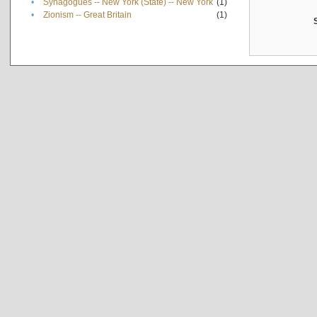
•
Synagogues -- New York (State) -- New York
(1)
•
Zionism -- Great Britain
(1)