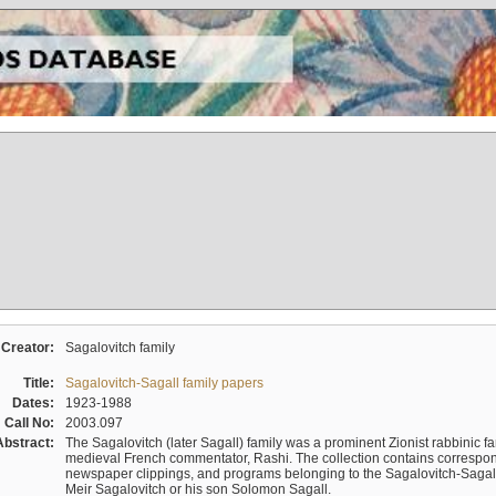
Creator:
Sagalovitch family
Title:
Sagalovitch-Sagall family papers
Dates:
1923-1988
Call No:
2003.097
Abstract:
The Sagalovitch (later Sagall) family was a prominent Zionist rabbinic fa
medieval French commentator, Rashi. The collection contains correspo
newspaper clippings, and programs belonging to the Sagalovitch-Sagall fa
Meir Sagalovitch or his son Solomon Sagall.