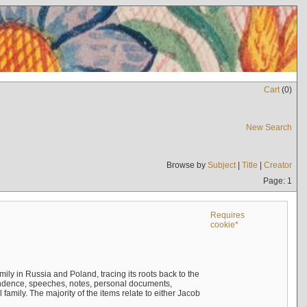
Cart
(
0
)
New Search
Browse by
Subject
|
Title
|
Creator
Page: 1
Requires
cookie*
mily in Russia and Poland, tracing its roots back to the
ndence, speeches, notes, personal documents,
mily. The majority of the items relate to either Jacob