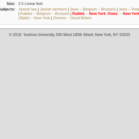
Size:
2.5 Linear feet
Subjects:
Jewish law
|
Jewish sermons
|
Jews -- Belgium -- Brussels
|
Jews -- Pol
|
Rabbis -- Belgium -- Brussels
|
Rabbis
--
New
York
(
State
) --
New
Yor
(State) -- New York
|
Zionism -- Great Britain
© 2018. Yeshiva University, 500 West 185th Street, New York, NY 10033