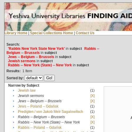
Library Home
|
Special Collections Home
|
Contact Us
Search:
'Rabbis New York State New York'
in
subject
Rabbis --
Belgium -- Brussels
in
subject
Jews -- Belgium -- Brussels
in
subject
Jewish sermons
in
subject
Rabbis -- New York (State) -- New York
in
subject
Results:
1
Item
Sorted by:
Narrow by Subject
•
Jewish law
(1)
•
Jewish sermons
[X]
•
Jews -- Belgium -- Brussels
[X]
•
Jews -- Poland -- Gdańsk
(1)
•
Predigten / von Jakob Meïr Sagalowitsch
(1)
•
Rabbis -- Belgium -- Brussels
[X]
•
Rabbis -- New York (State) -- New York
[X]
•
Rabbis -- Poland -- Gdańsk
(1)