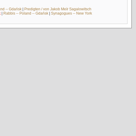
and -- Gdańsk
|
Predigten / von Jakob Meïr Sagalowitsch
k
|
Rabbis -- Poland -- Gdańsk
|
Synagogues -- New York