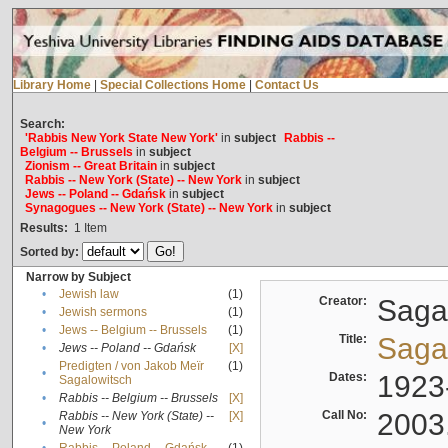
Library Home
|
Special Collections Home
|
Contact Us
Search:
'Rabbis New York State New York'
in
subject
Rabbis --
Belgium -- Brussels
in
subject
Zionism -- Great Britain
in
subject
Rabbis -- New York (State) -- New York
in
subject
Jews -- Poland -- Gdańsk
in
subject
Synagogues -- New York (State) -- New York
in
subject
Results:
1
Item
Sorted by:
Narrow by Subject
•
Jewish law
(1)
Creator:
Sagal
•
Jewish sermons
(1)
•
Jews -- Belgium -- Brussels
(1)
Title:
Sagal
•
Jews -- Poland -- Gdańsk
[X]
Predigten / von Jakob Meïr
(1)
•
Dates:
1923
Sagalowitsch
•
Rabbis -- Belgium -- Brussels
[X]
Call No:
2003
Rabbis -- New York (State) --
[X]
•
New York