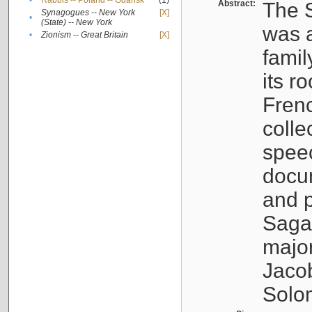
•
Rabbis -- Poland -- Gdańsk
(1)
Abstract:
The S
Synagogues -- New York
[X]
•
(State) -- New York
was a
•
Zionism -- Great Britain
[X]
famil
its r
Fren
colle
speec
docu
and p
Sagal
major
Jacob
Solo