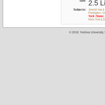
Size:
2.5 L
Subjects:
Jewish law
|
Predigten / 
York
(
State
)
New York
|
Z
© 2018. Yeshiva University,