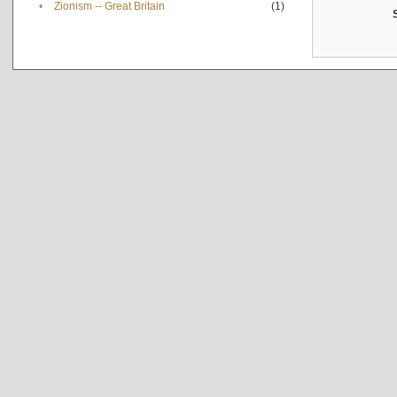
•
Zionism -- Great Britain
(1)