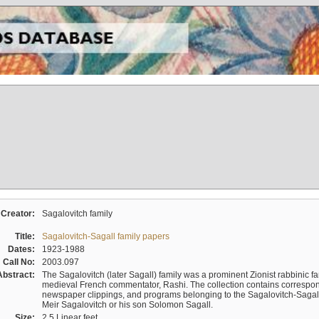
Creator:
Sagalovitch family
Title:
Sagalovitch-Sagall family papers
Dates:
1923-1988
Call No:
2003.097
Abstract:
The Sagalovitch (later Sagall) family was a prominent Zionist rabbinic fa
medieval French commentator, Rashi. The collection contains correspo
newspaper clippings, and programs belonging to the Sagalovitch-Sagall fa
Meir Sagalovitch or his son Solomon Sagall.
Size:
2.5 Linear feet