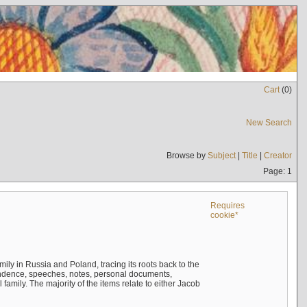
Cart
(
0
)
New Search
Browse by
Subject
|
Title
|
Creator
Page: 1
Requires
cookie*
mily in Russia and Poland, tracing its roots back to the
ndence, speeches, notes, personal documents,
mily. The majority of the items relate to either Jacob