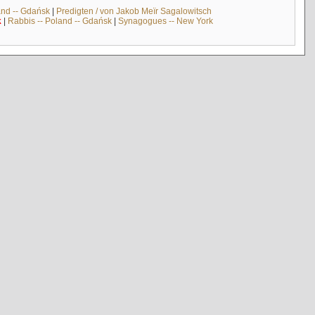
and -- Gdańsk
|
Predigten / von Jakob Meïr Sagalowitsch
k
|
Rabbis -- Poland -- Gdańsk
|
Synagogues -- New York