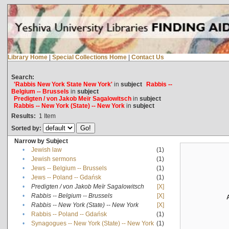
Library Home
|
Special Collections Home
|
Contact Us
Search:
'Rabbis New York State New York'
in
subject
Rabbis --
Belgium -- Brussels
in
subject
Predigten / von Jakob Meïr Sagalowitsch
in
subject
Rabbis -- New York (State) -- New York
in
subject
Results:
1
Item
Sorted by:
Narrow by Subject
•
Jewish law
(1)
•
Jewish sermons
(1)
•
Jews -- Belgium -- Brussels
(1)
•
Jews -- Poland -- Gdańsk
(1)
•
Predigten / von Jakob Meïr Sagalowitsch
[X]
•
Rabbis -- Belgium -- Brussels
[X]
•
Rabbis -- New York (State) -- New York
[X]
•
Rabbis -- Poland -- Gdańsk
(1)
•
Synagogues -- New York (State) -- New York
(1)