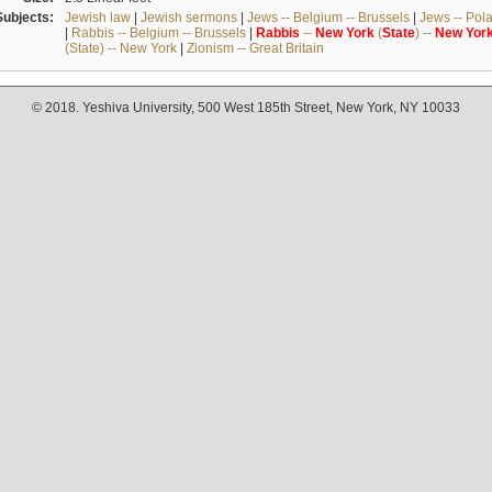
Subjects:
Jewish law
|
Jewish sermons
|
Jews -- Belgium -- Brussels
|
Jews -- Pol
|
Rabbis -- Belgium -- Brussels
|
Rabbis
--
New
York
(
State
) --
New
Yor
(State) -- New York
|
Zionism -- Great Britain
© 2018. Yeshiva University, 500 West 185th Street, New York, NY 10033