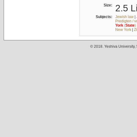
Size:
2.5 L
Subjects:
Jewish law
|
Predigten / 
York
(
State
)
New York
|
Z
© 2018. Yeshiva University,