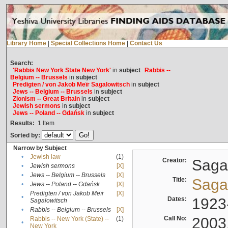
Library Home
|
Special Collections Home
|
Contact Us
Search:
'Rabbis New York State New York'
in
subject
Rabbis --
Belgium -- Brussels
in
subject
Predigten / von Jakob Meïr Sagalowitsch
in
subject
Jews -- Belgium -- Brussels
in
subject
Zionism -- Great Britain
in
subject
Jewish sermons
in
subject
Jews -- Poland -- Gdańsk
in
subject
Results:
1
Item
Sorted by:
Narrow by Subject
•
Jewish law
(1)
Creator:
Sagal
•
Jewish sermons
[X]
•
Jews -- Belgium -- Brussels
[X]
Title:
Sagal
•
Jews -- Poland -- Gdańsk
[X]
Predigten / von Jakob Meïr
[X]
•
Dates:
1923
Sagalowitsch
•
Rabbis -- Belgium -- Brussels
[X]
Call No:
2003
Rabbis -- New York (State) --
(1)
•
New York