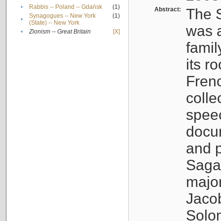
•
Rabbis -- Poland -- Gdańsk
(1)
Abstract:
The S
Synagogues -- New York
(1)
•
(State) -- New York
was a
•
Zionism -- Great Britain
[X]
famil
its r
Fren
colle
speec
docu
and p
Sagal
major
Jacob
Solo