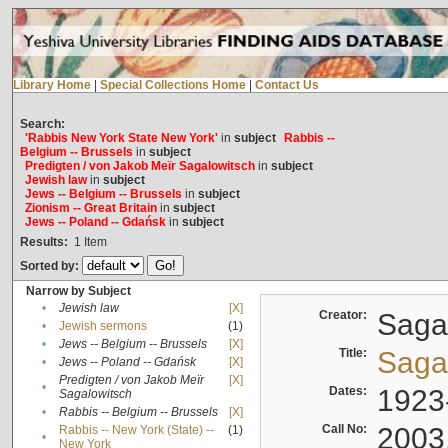
Library Home
|
Special Collections Home
|
Contact Us
Search:
'Rabbis New York State New York'
in
subject
Rabbis --
Belgium -- Brussels
in
subject
Predigten / von Jakob Meïr Sagalowitsch
in
subject
Jewish law
in
subject
Jews -- Belgium -- Brussels
in
subject
Zionism -- Great Britain
in
subject
Jews -- Poland -- Gdańsk
in
subject
Results:
1
Item
Sorted by:
Narrow by Subject
•
Jewish law
[X]
Creator:
Sagal
•
Jewish sermons
(1)
•
Jews -- Belgium -- Brussels
[X]
Title:
Sagal
•
Jews -- Poland -- Gdańsk
[X]
Predigten / von Jakob Meïr
[X]
•
Dates:
1923
Sagalowitsch
•
Rabbis -- Belgium -- Brussels
[X]
Call No:
2003
Rabbis -- New York (State) --
(1)
•
New York