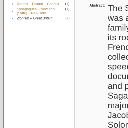
•
Rabbis -- Poland -- Gdańsk
(1)
Abstract:
The S
Synagogues -- New York
(1)
•
(State) -- New York
was a
•
Zionism -- Great Britain
[X]
famil
its r
Fren
colle
speec
docu
and p
Sagal
major
Jacob
Solo