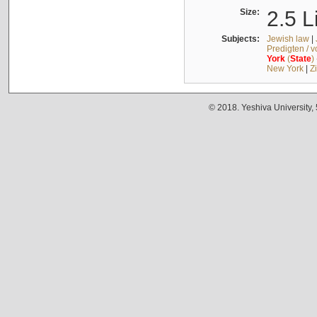
Size:
2.5 L
Subjects:
Jewish law
|
Predigten / 
York
(
State
)
New York
|
Z
© 2018. Yeshiva University,