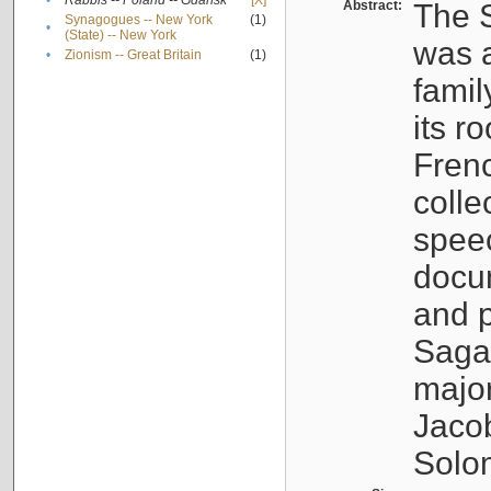
•
Rabbis -- Poland -- Gdańsk
[X]
Abstract:
The S
Synagogues -- New York
(1)
•
(State) -- New York
was a
•
Zionism -- Great Britain
(1)
famil
its r
Fren
colle
speec
docu
and p
Sagal
major
Jacob
Solo