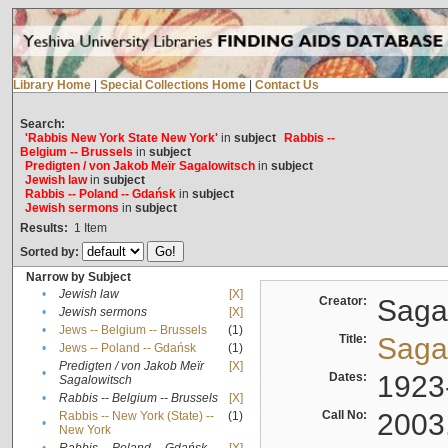
Library Home
|
Special Collections Home
|
Contact Us
Search:
'Rabbis New York State New York'
in
subject
Rabbis --
Belgium -- Brussels
in
subject
Predigten / von Jakob Meïr Sagalowitsch
in
subject
Jewish law
in
subject
Rabbis -- Poland -- Gdańsk
in
subject
Jewish sermons
in
subject
Results:
1
Item
Sorted by:
Narrow by Subject
•
Jewish law
[X]
Creator:
Sagal
•
Jewish sermons
[X]
•
Jews -- Belgium -- Brussels
(1)
Title:
Sagal
•
Jews -- Poland -- Gdańsk
(1)
Predigten / von Jakob Meïr
[X]
•
Dates:
1923
Sagalowitsch
•
Rabbis -- Belgium -- Brussels
[X]
Call No:
2003
Rabbis -- New York (State) --
(1)
•
New York