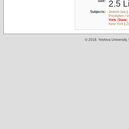
Size:
2.5 L
Subjects:
Jewish law
|
Predigten / 
York
(
State
)
New York
|
Z
© 2018. Yeshiva University,