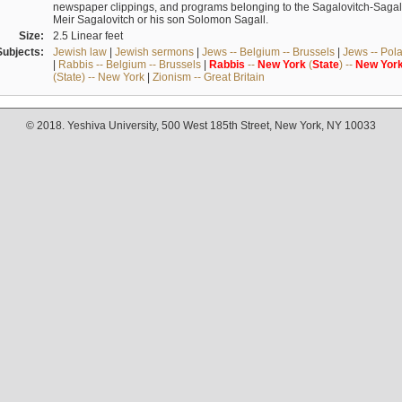
newspaper clippings, and programs belonging to the Sagalovitch-Sagall fa
Meir Sagalovitch or his son Solomon Sagall.
Size:
2.5 Linear feet
Subjects:
Jewish law
|
Jewish sermons
|
Jews -- Belgium -- Brussels
|
Jews -- Pol
|
Rabbis -- Belgium -- Brussels
|
Rabbis
--
New
York
(
State
) --
New
Yor
(State) -- New York
|
Zionism -- Great Britain
© 2018. Yeshiva University, 500 West 185th Street, New York, NY 10033