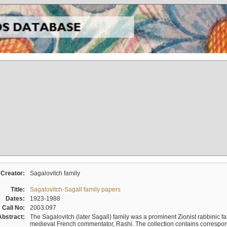
Creator:
Sagalovitch family
Title:
Sagalovitch-Sagall family papers
Dates:
1923-1988
Call No:
2003.097
Abstract:
The Sagalovitch (later Sagall) family was a prominent Zionist rabbinic fa
medieval French commentator, Rashi. The collection contains correspo