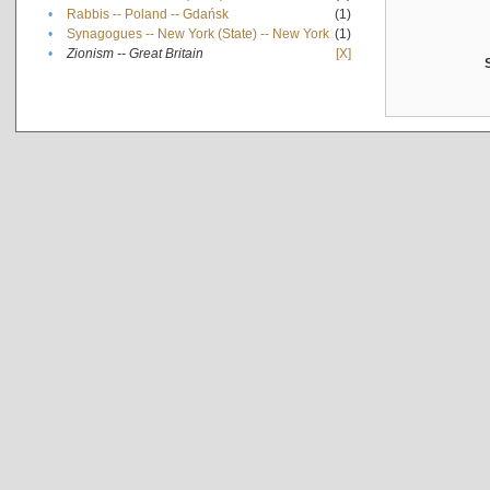
•
Rabbis -- Poland -- Gdańsk
(1)
•
Synagogues -- New York (State) -- New York
(1)
•
Zionism -- Great Britain
[X]