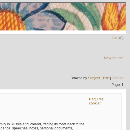
Cart
(
0
)
New Search
Browse by
Subject
|
Title
|
Creator
Page: 1
Requires
cookie*
mily in Russia and Poland, tracing its roots back to the
ndence, speeches, notes, personal documents,