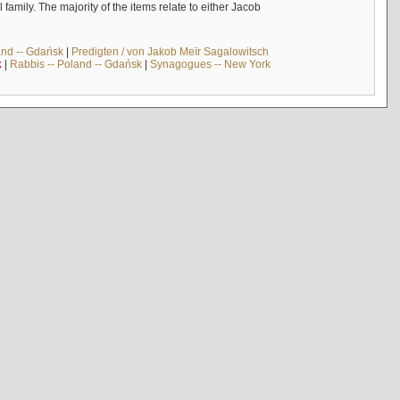
mily. The majority of the items relate to either Jacob
and -- Gdańsk
|
Predigten / von Jakob Meïr Sagalowitsch
k
|
Rabbis -- Poland -- Gdańsk
|
Synagogues -- New York