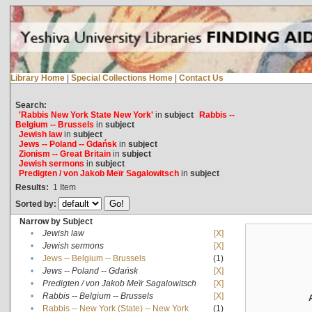
Library Home
|
Special Collections Home
|
Contact Us
Search:
'Rabbis New York State New York'
in
subject
Rabbis --
Belgium -- Brussels
in
subject
Jewish law
in
subject
Jews -- Poland -- Gdańsk
in
subject
Zionism -- Great Britain
in
subject
Jewish sermons
in
subject
Predigten / von Jakob Meïr Sagalowitsch
in
subject
Results:
1
Item
Sorted by:
Narrow by Subject
•
Jewish law
[X]
•
Jewish sermons
[X]
•
Jews -- Belgium -- Brussels
(1)
•
Jews -- Poland -- Gdańsk
[X]
•
Predigten / von Jakob Meïr Sagalowitsch
[X]
•
Rabbis -- Belgium -- Brussels
[X]
•
Rabbis -- New York (State) -- New York
(1)