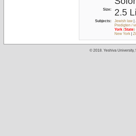
Solo
Size:
2.5 L
Subjects:
Jewish law
|
Predigten / 
York
(
State
)
New York
|
Z
© 2018. Yeshiva University,