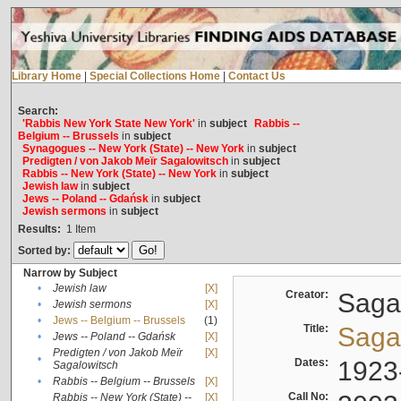
Library Home
|
Special Collections Home
|
Contact Us
Search:
'Rabbis New York State New York'
in
subject
Rabbis --
Belgium -- Brussels
in
subject
Synagogues -- New York (State) -- New York
in
subject
Predigten / von Jakob Meïr Sagalowitsch
in
subject
Rabbis -- New York (State) -- New York
in
subject
Jewish law
in
subject
Jews -- Poland -- Gdańsk
in
subject
Jewish sermons
in
subject
Results:
1
Item
Sorted by:
Narrow by Subject
•
Jewish law
[X]
Creator:
Sagal
•
Jewish sermons
[X]
•
Jews -- Belgium -- Brussels
(1)
Title:
Sagal
•
Jews -- Poland -- Gdańsk
[X]
Predigten / von Jakob Meïr
[X]
•
Dates:
1923
Sagalowitsch
•
Rabbis -- Belgium -- Brussels
[X]
Call No:
Rabbis -- New York (State) --
[X]