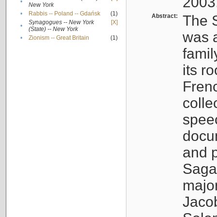
2003
•
New York
•
Rabbis -- Poland -- Gdańsk
(1)
Abstract:
The S
Synagogues -- New York
[X]
•
(State) -- New York
was a
•
Zionism -- Great Britain
(1)
famil
its r
Fren
colle
speec
docu
and p
Sagal
major
Jacob