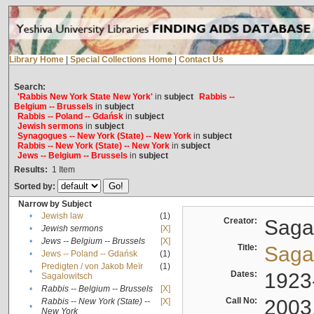
Library Home
|
Special Collections Home
|
Contact Us
Search:
'Rabbis New York State New York'
in
subject
Rabbis --
Belgium -- Brussels
in
subject
Rabbis -- Poland -- Gdańsk
in
subject
Jewish sermons
in
subject
Synagogues -- New York (State) -- New York
in
subject
Rabbis -- New York (State) -- New York
in
subject
Jews -- Belgium -- Brussels
in
subject
Results:
1
Item
Sorted by:
Narrow by Subject
•
Jewish law
(1)
Creator:
Sagal
•
Jewish sermons
[X]
•
Jews -- Belgium -- Brussels
[X]
Title:
Sagal
•
Jews -- Poland -- Gdańsk
(1)
Predigten / von Jakob Meïr
(1)
•
Dates:
1923
Sagalowitsch
•
Rabbis -- Belgium -- Brussels
[X]
Call No:
2003
Rabbis -- New York (State) --
[X]
•
New York