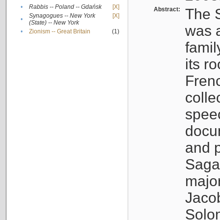
•
Rabbis -- Poland -- Gdańsk
[X]
Abstract:
The S
Synagogues -- New York
[X]
•
(State) -- New York
was a
•
Zionism -- Great Britain
(1)
famil
its r
Fren
colle
speec
docu
and p
Sagal
major
Jacob
Solo