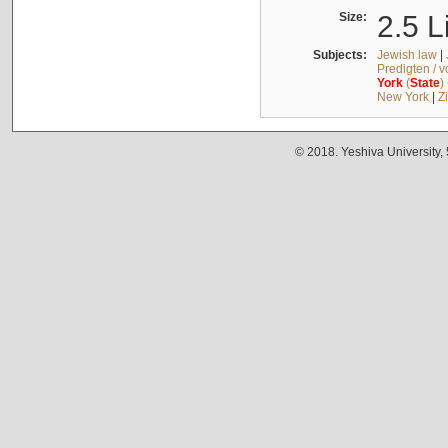
Size:
2.5 L
Subjects:
Jewish law
|
Predigten / 
York
(
State
)
New York
|
Z
© 2018. Yeshiva University,