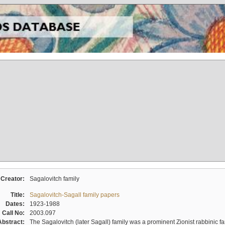
Creator:
Sagalovitch family
Title:
Sagalovitch-Sagall family papers
Dates:
1923-1988
Call No:
2003.097
Abstract:
The Sagalovitch (later Sagall) family was a prominent Zionist rabbinic fa