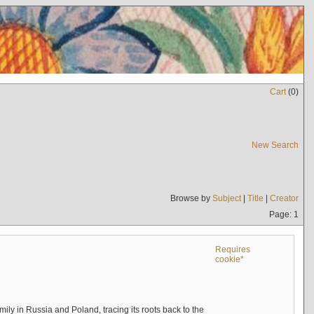
Cart
(
0
)
New Search
Browse by
Subject
|
Title
|
Creator
Page: 1
Requires
cookie*
mily in Russia and Poland, tracing its roots back to the