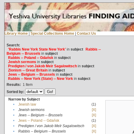
Library Home
|
Special Collections Home
|
Contact Us
Search:
'Rabbis New York State New York'
in
subject
Rabbis --
Belgium -- Brussels
in
subject
Rabbis -- Poland -- Gdańsk
in
subject
Jewish sermons
in
subject
Predigten / von Jakob Meïr Sagalowitsch
in
subject
Zionism -- Great Britain
in
subject
Jews -- Belgium -- Brussels
in
subject
Rabbis -- New York (State) -- New York
in
subject
Results:
1
Item
Sorted by:
Narrow by Subject
•
Jewish law
(1)
•
Jewish sermons
[X]
•
Jews -- Belgium -- Brussels
[X]
•
Jews -- Poland -- Gdańsk
(1)
•
Predigten / von Jakob Meïr Sagalowitsch
[X]
•
Rabbis -- Belgium -- Brussels
[X]