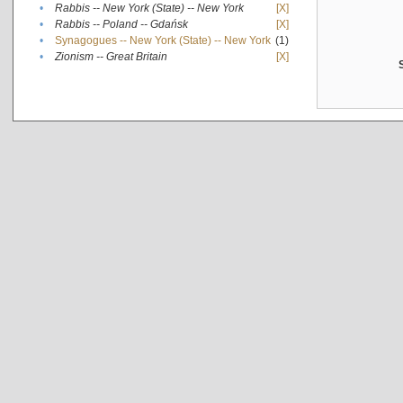
•
Rabbis -- New York (State) -- New York
[X]
•
Rabbis -- Poland -- Gdańsk
[X]
•
Synagogues -- New York (State) -- New York
(1)
•
Zionism -- Great Britain
[X]