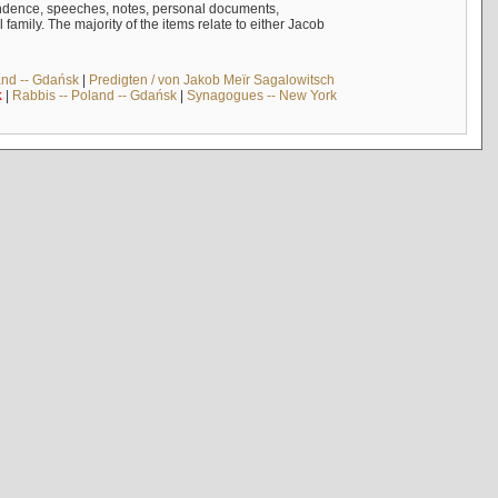
ndence, speeches, notes, personal documents,
mily. The majority of the items relate to either Jacob
and -- Gdańsk
|
Predigten / von Jakob Meïr Sagalowitsch
k
|
Rabbis -- Poland -- Gdańsk
|
Synagogues -- New York