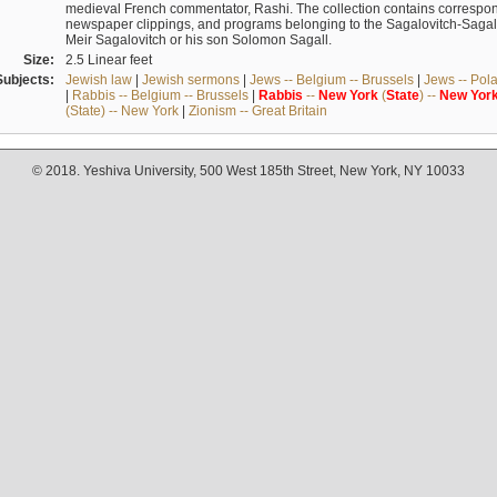
medieval French commentator, Rashi. The collection contains correspo
newspaper clippings, and programs belonging to the Sagalovitch-Sagall fa
Meir Sagalovitch or his son Solomon Sagall.
Size:
2.5 Linear feet
Subjects:
Jewish law
|
Jewish sermons
|
Jews -- Belgium -- Brussels
|
Jews -- Pol
|
Rabbis -- Belgium -- Brussels
|
Rabbis
--
New
York
(
State
) --
New
Yor
(State) -- New York
|
Zionism -- Great Britain
© 2018. Yeshiva University, 500 West 185th Street, New York, NY 10033