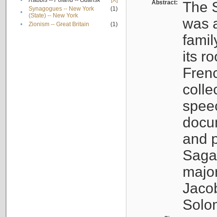
•
Rabbis -- Poland -- Gdańsk
[X]
Abstract:
The S
Synagogues -- New York
(1)
•
(State) -- New York
was a
•
Zionism -- Great Britain
(1)
famil
its r
Fren
colle
speec
docu
and p
Sagal
major
Jacob
Solo