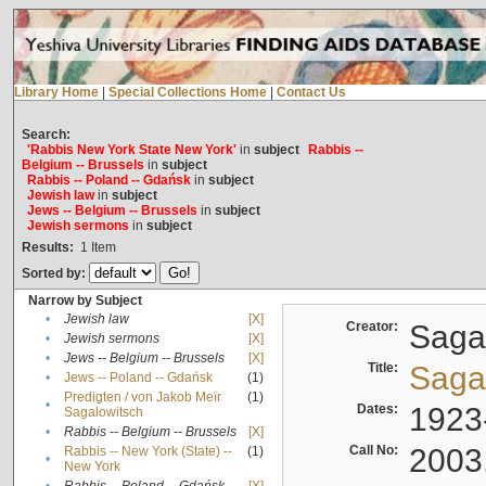
Library Home
|
Special Collections Home
|
Contact Us
Search:
'Rabbis New York State New York'
in
subject
Rabbis --
Belgium -- Brussels
in
subject
Rabbis -- Poland -- Gdańsk
in
subject
Jewish law
in
subject
Jews -- Belgium -- Brussels
in
subject
Jewish sermons
in
subject
Results:
1
Item
Sorted by:
Narrow by Subject
•
Jewish law
[X]
Creator:
Sagal
•
Jewish sermons
[X]
•
Jews -- Belgium -- Brussels
[X]
Title:
Sagal
•
Jews -- Poland -- Gdańsk
(1)
Predigten / von Jakob Meïr
(1)
•
Dates:
1923
Sagalowitsch
•
Rabbis -- Belgium -- Brussels
[X]
Call No:
2003
Rabbis -- New York (State) --
(1)
•
New York