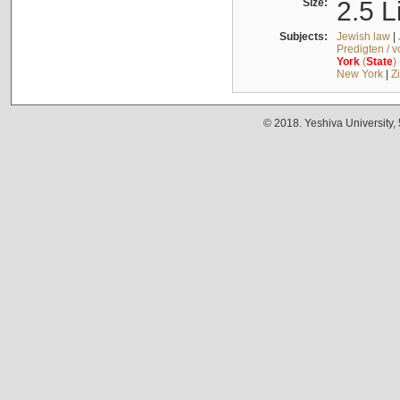
Size:
2.5 L
Subjects:
Jewish law
|
Predigten / 
York
(
State
)
New York
|
Z
© 2018. Yeshiva University,