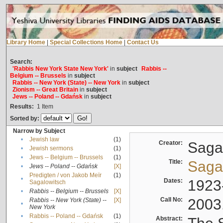
Library Home
|
Special Collections Home
|
Contact Us
Search:
'Rabbis New York State New York'
in
subject
Rabbis --
Belgium -- Brussels
in
subject
Rabbis -- New York (State) -- New York
in
subject
Zionism -- Great Britain
in
subject
Jews -- Poland -- Gdańsk
in
subject
Results:
1
Item
Sorted by:
Narrow by Subject
•
Jewish law
(1)
Creator:
Sagal
•
Jewish sermons
(1)
•
Jews -- Belgium -- Brussels
(1)
Title:
Sagal
•
Jews -- Poland -- Gdańsk
[X]
Predigten / von Jakob Meïr
(1)
•
Dates:
1923
Sagalowitsch
•
Rabbis -- Belgium -- Brussels
[X]
Call No:
2003
Rabbis -- New York (State) --
[X]
•
New York
•
Rabbis -- Poland -- Gdańsk
(1)
Abstract: