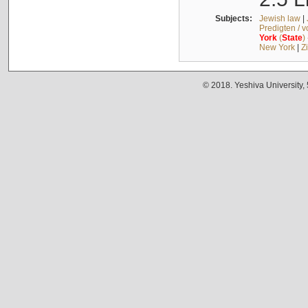
Subjects:
Jewish law
|
Predigten / 
York
(
State
)
New York
|
Z
© 2018. Yeshiva University,