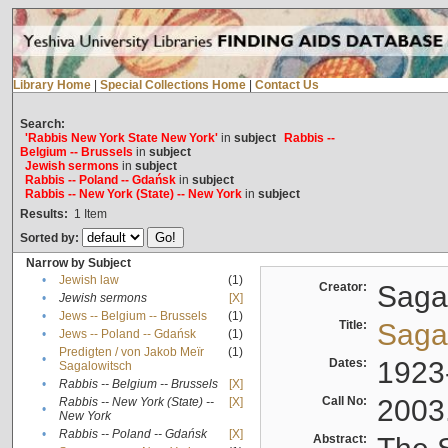
Library Home
|
Special Collections Home
|
Contact Us
Search:
'Rabbis New York State New York'
in
subject
Rabbis --
Belgium -- Brussels
in
subject
Jewish sermons
in
subject
Rabbis -- Poland -- Gdańsk
in
subject
Rabbis -- New York (State) -- New York
in
subject
Results:
1
Item
Sorted by:
Narrow by Subject
•
Jewish law
(1)
Creator:
Sagal
•
Jewish sermons
[X]
•
Jews -- Belgium -- Brussels
(1)
Title:
Sagal
•
Jews -- Poland -- Gdańsk
(1)
Predigten / von Jakob Meïr
(1)
•
Dates:
1923
Sagalowitsch
•
Rabbis -- Belgium -- Brussels
[X]
Call No:
2003
Rabbis -- New York (State) --
[X]
•
New York
•
Rabbis -- Poland -- Gdańsk
[X]
Abstract: