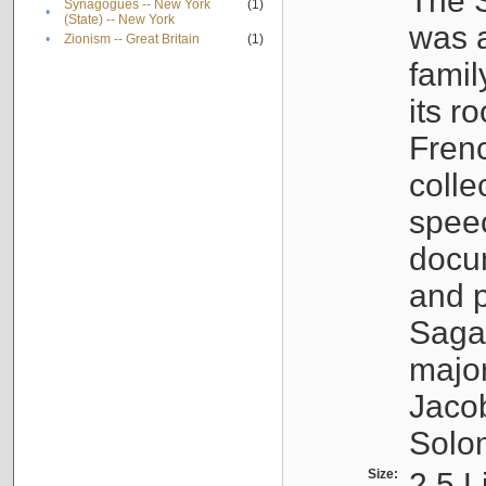
The S
Synagogues -- New York
(1)
•
(State) -- New York
was a
•
Zionism -- Great Britain
(1)
famil
its r
Fren
colle
speec
docu
and p
Sagal
major
Jacob
Solo
Size:
2.5 L