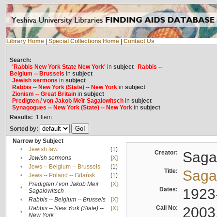
Library Home
|
Special Collections Home
|
Contact Us
Search:
'Rabbis New York State New York'
in
subject
Rabbis --
Belgium -- Brussels
in
subject
Jewish sermons
in
subject
Rabbis -- New York (State) -- New York
in
subject
Zionism -- Great Britain
in
subject
Predigten / von Jakob Meïr Sagalowitsch
in
subject
Synagogues -- New York (State) -- New York
in
subject
Results:
1
Item
Sorted by:
Narrow by Subject
•
Jewish law
(1)
Creator:
Sagal
•
Jewish sermons
[X]
•
Jews -- Belgium -- Brussels
(1)
Title:
Sagal
•
Jews -- Poland -- Gdańsk
(1)
Predigten / von Jakob Meïr
[X]
•
Dates:
1923
Sagalowitsch
•
Rabbis -- Belgium -- Brussels
[X]
Call No:
2003
Rabbis -- New York (State) --
[X]
•
New York