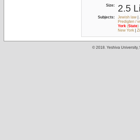
Size:
2.5 L
Subjects:
Jewish law
|
Predigten / 
York
(
State
)
New York
|
Z
© 2018. Yeshiva University,