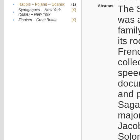
•
Rabbis -- Poland -- Gdańsk
(1)
Abstract:
The S
Synagogues -- New York
[X]
•
(State) -- New York
was a
•
Zionism -- Great Britain
[X]
famil
its r
Fren
colle
speec
docu
and p
Sagal
major
Jacob
Solo