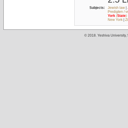
Subjects:
Jewish law
|
Predigten / 
York
(
State
)
New York
|
Z
© 2018. Yeshiva University,