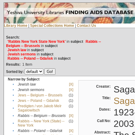
Library Home
|
Special Collections Home
|
Contact Us
Search:
'Rabbis New York State New York'
in
subject
Rabbis --
Belgium -- Brussels
in
subject
Jewish law
in
subject
Jewish sermons
in
subject
Rabbis -- Poland -- Gdańsk
in
subject
Results:
1
Item
Sorted by:
Narrow by Subject
•
Jewish law
[X]
Creator:
Sagal
•
Jewish sermons
[X]
•
Jews -- Belgium -- Brussels
(1)
Title:
Sagal
•
Jews -- Poland -- Gdańsk
(1)
Predigten / von Jakob Meïr
(1)
•
Dates:
1923
Sagalowitsch
•
Rabbis -- Belgium -- Brussels
[X]
Call No:
2003
Rabbis -- New York (State) --
(1)
•
New York
•
Rabbis -- Poland -- Gdańsk
[X]
Abstract: