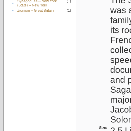
The S
Synagogues -- New York
(1)
•
(State) -- New York
was a
•
Zionism -- Great Britain
(1)
famil
its r
Fren
colle
speec
docu
and p
Sagal
major
Jacob
Solo
Size:
2.5 L