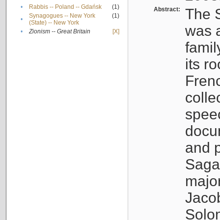
•
Rabbis -- Poland -- Gdańsk
(1)
Abstract:
The S
Synagogues -- New York
(1)
•
(State) -- New York
was a
•
Zionism -- Great Britain
[X]
famil
its r
Fren
colle
speec
docu
and p
Sagal
major
Jacob
Solo