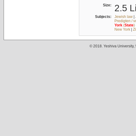
Size:
2.5 L
Subjects:
Jewish law
|
Predigten / 
York
(
State
)
New York
|
Z
© 2018. Yeshiva University,