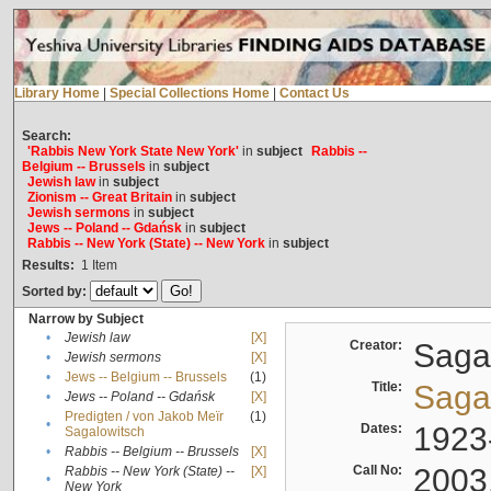
Library Home
|
Special Collections Home
|
Contact Us
Search:
'Rabbis New York State New York'
in
subject
Rabbis --
Belgium -- Brussels
in
subject
Jewish law
in
subject
Zionism -- Great Britain
in
subject
Jewish sermons
in
subject
Jews -- Poland -- Gdańsk
in
subject
Rabbis -- New York (State) -- New York
in
subject
Results:
1
Item
Sorted by:
Narrow by Subject
•
Jewish law
[X]
Creator:
Sagal
•
Jewish sermons
[X]
•
Jews -- Belgium -- Brussels
(1)
Title:
Sagal
•
Jews -- Poland -- Gdańsk
[X]
Predigten / von Jakob Meïr
(1)
•
Dates:
1923
Sagalowitsch
•
Rabbis -- Belgium -- Brussels
[X]
Call No:
2003
Rabbis -- New York (State) --
[X]
•
New York