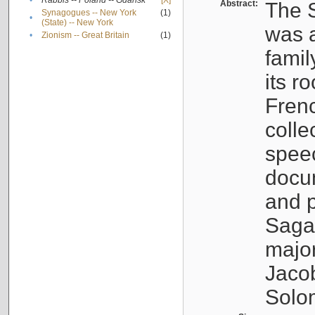
•
Rabbis -- Poland -- Gdańsk
[X]
Abstract:
The S
Synagogues -- New York
(1)
•
(State) -- New York
was a
•
Zionism -- Great Britain
(1)
famil
its r
Fren
colle
speec
docu
and p
Sagal
major
Jacob
Solo