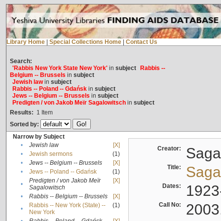
Library Home
|
Special Collections Home
|
Contact Us
Search:
'Rabbis New York State New York'
in
subject
Rabbis --
Belgium -- Brussels
in
subject
Jewish law
in
subject
Rabbis -- Poland -- Gdańsk
in
subject
Jews -- Belgium -- Brussels
in
subject
Predigten / von Jakob Meïr Sagalowitsch
in
subject
Results:
1
Item
Sorted by:
Narrow by Subject
•
Jewish law
[X]
Creator:
Sagal
•
Jewish sermons
(1)
•
Jews -- Belgium -- Brussels
[X]
Title:
Sagal
•
Jews -- Poland -- Gdańsk
(1)
Predigten / von Jakob Meïr
[X]
•
Dates:
1923
Sagalowitsch
•
Rabbis -- Belgium -- Brussels
[X]
Call No:
2003
Rabbis -- New York (State) --
(1)
•
New York