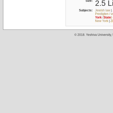
Size:
2.5 L
Subjects:
Jewish law
|
Predigten / 
York
(
State
)
New York
|
Z
© 2018. Yeshiva University,