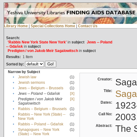
Library Home
|
Special Collections Home
|
Contact Us
Search:
'Rabbis New York State New York'
in
subject
Jews -- Poland
-- Gdańsk
in
subject
Predigten / von Jakob Meïr Sagalowitsch
in
subject
Results:
1
Item
Sorted by:
Narrow by Subject
•
Jewish law
(1)
Creator:
Sagal
•
Jewish sermons
(1)
•
Jews -- Belgium -- Brussels
(1)
Title:
Sagal
•
Jews -- Poland -- Gdańsk
[X]
Predigten / von Jakob Meïr
[X]
•
Dates:
1923
Sagalowitsch
•
Rabbis -- Belgium -- Brussels
(1)
Call No:
2003
Rabbis -- New York (State) --
(1)
•
New York
•
Rabbis -- Poland -- Gdańsk
(1)
Abstract:
The S
Synagogues -- New York
(1)
•
(State) -- New York