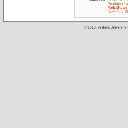
Predigten / 
York
(
State
)
New York
|
Z
© 2018. Yeshiva University,