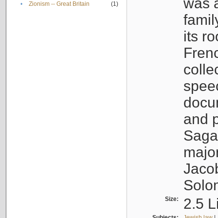
was a
•
Zionism -- Great Britain
(1)
famil
its r
Fren
colle
speec
docu
and p
Sagal
major
Jacob
Solo
Size:
2.5 L
Subjects:
Jewish law
|