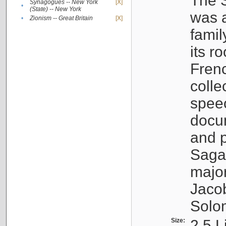
The S
Synagogues -- New York
[X]
•
(State) -- New York
was a
•
Zionism -- Great Britain
[X]
famil
its r
Fren
colle
speec
docu
and p
Sagal
major
Jacob
Solo
Size:
2.5 L