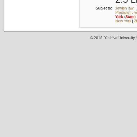
Subjects:
Jewish law
|
Predigten / 
York
(
State
)
New York
|
Z
© 2018. Yeshiva University,