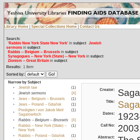
Library Home
|
Special Collections Home
|
Contact Us
Search:
'Rabbis New York State New York'
in
subject
Jewish
sermons
in
subject
Rabbis -- Belgium -- Brussels
in
subject
Synagogues -- New York (State) -- New York
in
subject
Zionism -- Great Britain
in
subject
Results:
1
Item
Sorted by:
Narrow by Subject
•
Jewish law
(1)
Creator:
Sagal
•
Jewish sermons
[X]
•
Jews -- Belgium -- Brussels
(1)
Title:
Sagal
•
Jews -- Poland -- Gdańsk
(1)
Predigten / von Jakob Meïr
(1)
•
Dates:
1923
Sagalowitsch
•
Rabbis -- Belgium -- Brussels
[X]
Call No:
2003
Rabbis -- New York (State) --
(1)
•
New York
•
Rabbis -- Poland -- Gdańsk
(1)
Abstract: