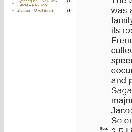
The S
Synagogues -- New York
(1)
•
(State) -- New York
was a
•
Zionism -- Great Britain
(1)
famil
its r
Fren
colle
speec
docu
and p
Sagal
major
Jacob
Solo
Size:
2.5 L