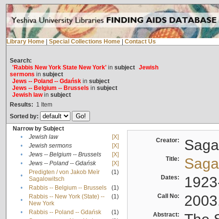
Library Home
|
Special Collections Home
|
Contact Us
Search:
'Rabbis New York State New York'
in
subject
Jewish
sermons
in
subject
Jews -- Poland -- Gdańsk
in
subject
Jews -- Belgium -- Brussels
in
subject
Jewish law
in
subject
Results:
1
Item
Sorted by:
Narrow by Subject
•
Jewish law
[X]
Creator:
Sagal
•
Jewish sermons
[X]
•
Jews -- Belgium -- Brussels
[X]
Title:
Sagal
•
Jews -- Poland -- Gdańsk
[X]
Predigten / von Jakob Meïr
(1)
•
Dates:
1923
Sagalowitsch
•
Rabbis -- Belgium -- Brussels
(1)
Call No:
2003
Rabbis -- New York (State) --
(1)
•
New York
•
Rabbis -- Poland -- Gdańsk
(1)
Abstract: