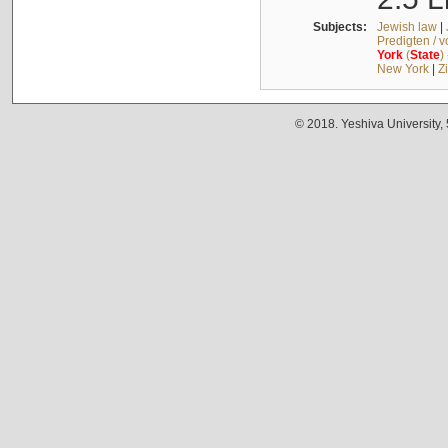
Subjects:
Jewish law
|
Predigten / 
York
(
State
)
New York
|
Z
© 2018. Yeshiva University,