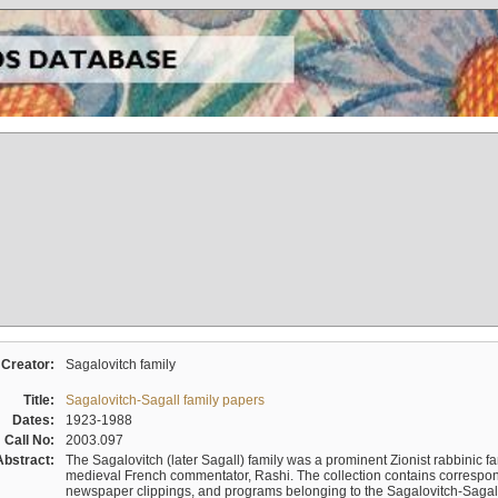
Creator:
Sagalovitch family
Title:
Sagalovitch-Sagall family papers
Dates:
1923-1988
Call No:
2003.097
Abstract:
The Sagalovitch (later Sagall) family was a prominent Zionist rabbinic fa
medieval French commentator, Rashi. The collection contains correspo
newspaper clippings, and programs belonging to the Sagalovitch-Sagall fa