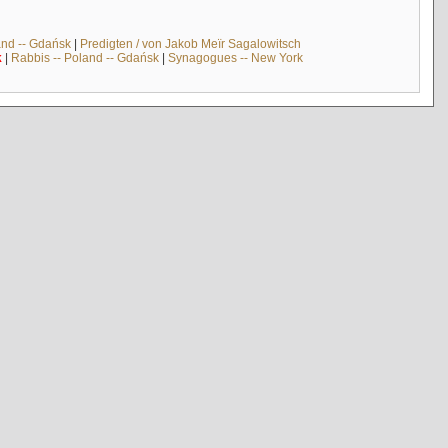
and -- Gdańsk
|
Predigten / von Jakob Meïr Sagalowitsch
k
|
Rabbis -- Poland -- Gdańsk
|
Synagogues -- New York