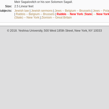
Meir Sagalovitch or his son Solomon Sagall.
Size:
2.5 Linear feet
Subjects:
Jewish law
|
Jewish sermons
|
Jews -- Belgium -- Brussels
|
Jews -- Pol
|
Rabbis -- Belgium -- Brussels
|
Rabbis
--
New
York
(
State
) --
New
Yor
(State) -- New York
|
Zionism -- Great Britain
© 2018. Yeshiva University, 500 West 185th Street, New York, NY 10033