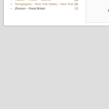
•
Synagogues -- New York (State) -- New York
(1)
•
Zionism -- Great Britain
[X]