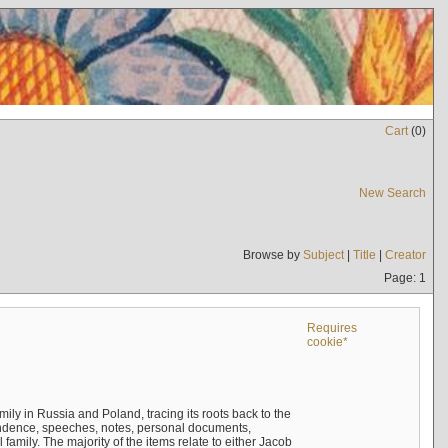
Cart
(
0
)
New Search
Browse by
Subject
|
Title
|
Creator
Page: 1
Requires
cookie*
mily in Russia and Poland, tracing its roots back to the
ndence, speeches, notes, personal documents,
mily. The majority of the items relate to either Jacob