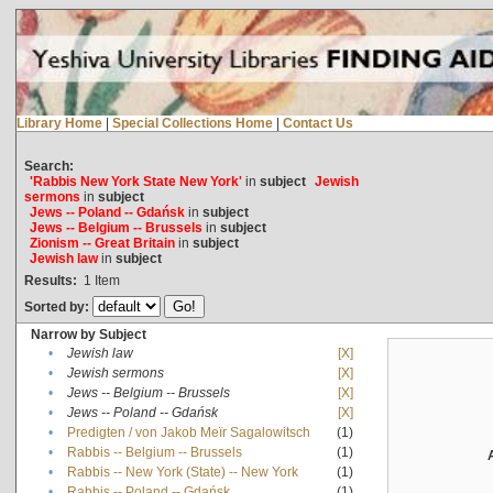
Library Home
|
Special Collections Home
|
Contact Us
Search:
'Rabbis New York State New York'
in
subject
Jewish
sermons
in
subject
Jews -- Poland -- Gdańsk
in
subject
Jews -- Belgium -- Brussels
in
subject
Zionism -- Great Britain
in
subject
Jewish law
in
subject
Results:
1
Item
Sorted by:
Narrow by Subject
•
Jewish law
[X]
•
Jewish sermons
[X]
•
Jews -- Belgium -- Brussels
[X]
•
Jews -- Poland -- Gdańsk
[X]
•
Predigten / von Jakob Meïr Sagalowitsch
(1)
•
Rabbis -- Belgium -- Brussels
(1)
•
Rabbis -- New York (State) -- New York
(1)
•
Rabbis -- Poland -- Gdańsk
(1)