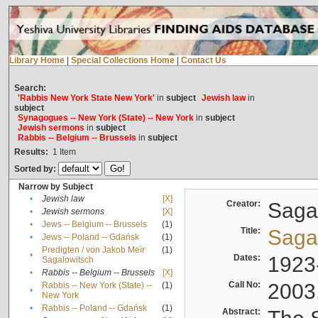
Library Home
|
Special Collections Home
|
Contact Us
Search:
'Rabbis New York State New York'
in
subject
Jewish law
in
subject
Synagogues -- New York (State) -- New York
in
subject
Jewish sermons
in
subject
Rabbis -- Belgium -- Brussels
in
subject
Results:
1
Item
Sorted by:
Narrow by Subject
•
Jewish law
[X]
Creator:
Sagal
•
Jewish sermons
[X]
•
Jews -- Belgium -- Brussels
(1)
Title:
Sagal
•
Jews -- Poland -- Gdańsk
(1)
Predigten / von Jakob Meïr
(1)
•
Dates:
1923
Sagalowitsch
•
Rabbis -- Belgium -- Brussels
[X]
Call No:
2003
Rabbis -- New York (State) --
(1)
•
New York
•
Rabbis -- Poland -- Gdańsk
(1)
Abstract: