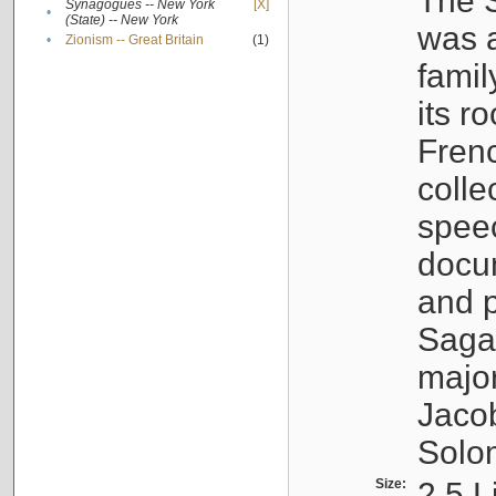
The S
Synagogues -- New York
[X]
•
(State) -- New York
was a
•
Zionism -- Great Britain
(1)
famil
its r
Fren
colle
speec
docu
and p
Sagal
major
Jacob
Solo
Size:
2.5 L