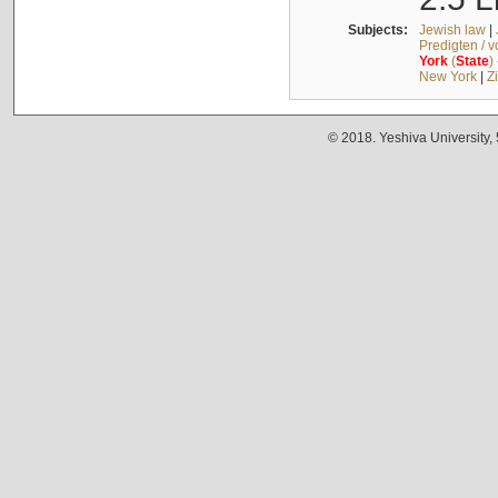
Subjects:
Jewish law
|
Predigten / 
York
(
State
)
New York
|
Z
© 2018. Yeshiva University,