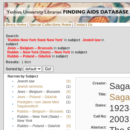
Library Home
|
Special Collections Home
|
Contact Us
Search:
'Rabbis New York State New York'
in
subject
Jewish law
in
subject
Jews -- Belgium -- Brussels
in
subject
Rabbis -- New York (State) -- New York
in
subject
Rabbis -- Poland -- Gdańsk
in
subject
Results:
1
Item
Sorted by:
Narrow by Subject
•
Jewish law
[X]
Creator:
Sagal
•
Jewish sermons
(1)
•
Jews -- Belgium -- Brussels
[X]
Title:
Sagal
•
Jews -- Poland -- Gdańsk
(1)
Predigten / von Jakob Meïr
(1)
•
Dates:
1923
Sagalowitsch
•
Rabbis -- Belgium -- Brussels
(1)
Call No:
2003
Rabbis -- New York (State) --
[X]
•
New York
•
Rabbis -- Poland -- Gdańsk
[X]
Abstract: