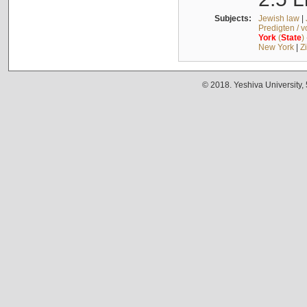
Subjects:
Jewish law
|
Predigten / 
York
(
State
)
New York
|
Z
© 2018. Yeshiva University,