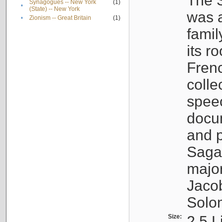
The S
Synagogues -- New York
(1)
•
(State) -- New York
was a
•
Zionism -- Great Britain
(1)
famil
its r
Fren
colle
speec
docu
and p
Sagal
major
Jacob
Solo
Size:
2.5 L